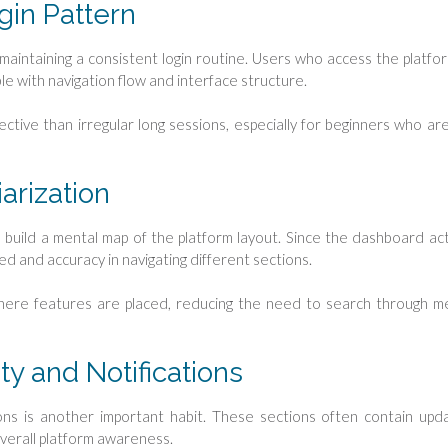
gin Pattern
aintaining a consistent login routine. Users who access the platfo
e with navigation flow and interface structure.
tive than irregular long sessions, especially for beginners who are 
arization
 build a mental map of the platform layout. Since the dashboard ac
d and accuracy in navigating different sections.
where features are placed, reducing the need to search through 
ty and Notifications
ions is another important habit. These sections often contain upd
verall platform awareness.