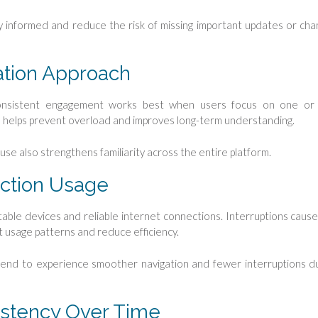
tay informed and reduce the risk of missing important updates or ch
ation Approach
 consistent engagement works best when users focus on one or
on helps prevent overload and improves long-term understanding.
se also strengthens familiarity across the entire platform.
ction Usage
ble devices and reliable internet connections. Interruptions caus
t usage patterns and reduce efficiency.
 tend to experience smoother navigation and fewer interruptions d
sistency Over Time