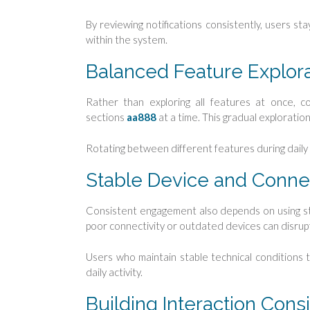
By reviewing notifications consistently, users s
within the system.
Balanced Feature Explor
Rather than exploring all features at once,
sections
aa888
at a time. This gradual explorati
Rotating between different features during daily u
Stable Device and Conne
Consistent engagement also depends on using sta
poor connectivity or outdated devices can disrup
Users who maintain stable technical conditions
daily activity.
Building Interaction Con