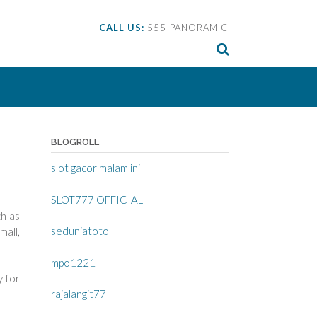
CALL US:
555-PANORAMIC
BLOGROLL
slot gacor malam ini
SLOT777 OFFICIAL
ch as
seduniatoto
mall,
mpo1221
y for
rajalangit77