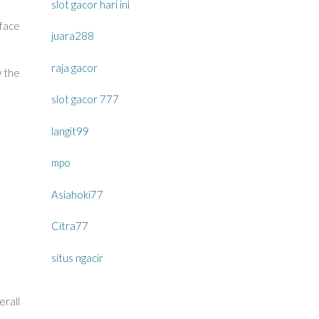
slot gacor hari ini
rface
juara288
raja gacor
w the
slot gacor 777
langit99
mpo
Asiahoki77
Citra77
situs ngacir
rall