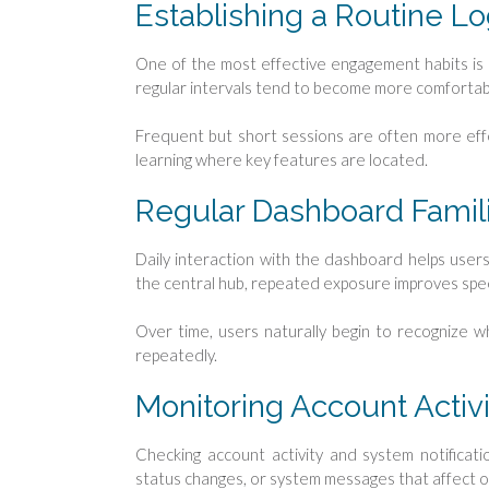
Establishing a Routine Lo
One of the most effective engagement habits is m
regular intervals tend to become more comfortabl
Frequent but short sessions are often more effec
learning where key features are located.
Regular Dashboard Famili
Daily interaction with the dashboard helps users
the central hub, repeated exposure improves spee
Over time, users naturally begin to recognize 
repeatedly.
Monitoring Account Activi
Checking account activity and system notificat
status changes, or system messages that affect o