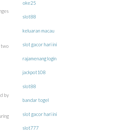
oke25
anges
slot88
keluaran macau
slot gacor hari ini
 two
rajamenang login
jackpot108
slot88
ed by
bandar togel
slot gacor hari ini
uring
slot777