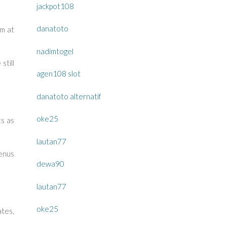
jackpot108
danatoto
rm at
nadimtogel
still
agen108 slot
danatoto alternatif
oke25
ts as
lautan77
menus
dewa90
lautan77
oke25
ates,