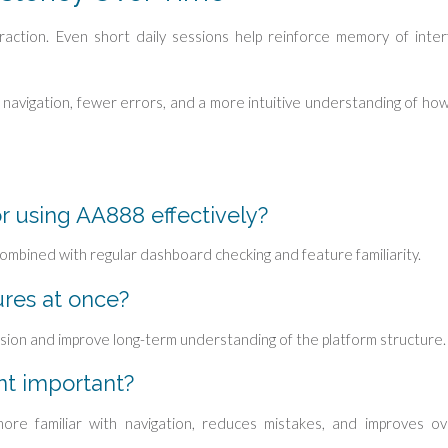
eraction. Even short daily sessions help reinforce memory of inte
navigation, fewer errors, and a more intuitive understanding of ho
for using AA888 effectively?
combined with regular dashboard checking and feature familiarity.
ures at once?
fusion and improve long-term understanding of the platform structure.
nt important?
e familiar with navigation, reduces mistakes, and improves ove