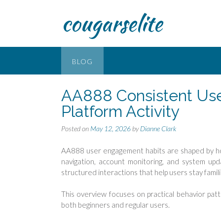
Skip
cougarselite
to
content
BLOG
AA888 Consistent Use
Platform Activity
Posted on
May 12, 2026
by
Dianne Clark
AA888 user engagement habits are shaped by how
navigation, account monitoring, and system updat
structured interactions that help users stay famil
This overview focuses on practical behavior patt
both beginners and regular users.