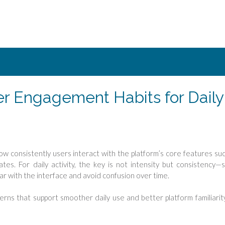
r Engagement Habits for Daily
 consistently users interact with the platform’s core features su
es. For daily activity, the key is not intensity but consistency—s
iar with the interface and avoid confusion over time.
erns that support smoother daily use and better platform familiarit