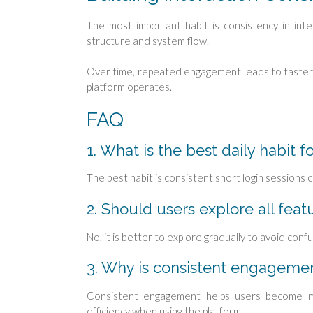
The most important habit is consistency in int
structure and system flow.
Over time, repeated engagement leads to faster 
platform operates.
FAQ
1. What is the best daily habit 
The best habit is consistent short login sessions 
2. Should users explore all feat
No, it is better to explore gradually to avoid con
3. Why is consistent engageme
Consistent engagement helps users become mor
efficiency when using the platform.