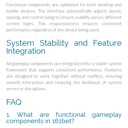
Functional components are optimized for both desktop and
mobile devices. The interface automatically adjusts layout,
spacing, and control sizing to ensure usability across different
screen types. This responsiveness ensures consistent
performance regardless of the device being used.
System Stability and Feature
Integration
All gameplay components are integrated into a stable system
framework that supports consistent performance. Features
are designed to work together without conflicts, ensuring
smooth interaction and reducing the likelihood of system
errors or disruptions.
FAQ
1. What are functional gameplay
components in 161bet?