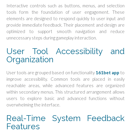
Interactive controls such as buttons, menus, and selection
tools form the foundation of user engagement. These
elements are designed to respond quickly to user input and
provide immediate feedback. Their placement and design are
optimized to support smooth navigation and reduce
unnecessary steps during gameplay interaction.
User Tool Accessibility and
Organization
User tools are grouped based on functionality
161bet app
to
improve accessibility. Common tools are placed in easily
reachable areas, while advanced features are organized
within secondary menus. This structured arrangement allows
users to explore basic and advanced functions without
overwhelming the interface.
Real-Time System Feedback
Features