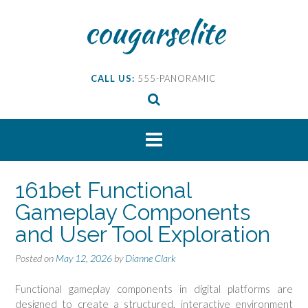
Skip
cougarselite
to
content
CALL US:
555-PANORAMIC
161bet Functional
Gameplay Components
and User Tool Exploration
Posted on
May 12, 2026
by
Dianne Clark
Functional gameplay components in digital platforms are
designed to create a structured, interactive environment