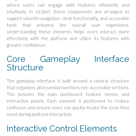
where users can engage with features efficiently and
intuitively. In 161bet, these components are arranged to
support smooth navigation, clear functionality, and accessible
tools that enhance the overall user experience.
Understanding these elements helps users interact more
effectively with the platform and utilize its features with
greater confidence.
Core Gameplay Interface
Structure
The gameplay interface is built around a central structure
that organizes all essential functions into accessible sections.
This includes the main dashboard, feature menus, and
interactive panels. Each element is positioned to reduce
confusion and ensure users can quickly locate the tools they
need during platform interaction.
Interactive Control Elements