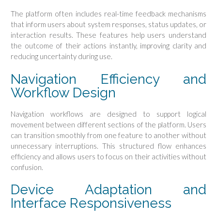
The platform often includes real-time feedback mechanisms
that inform users about system responses, status updates, or
interaction results. These features help users understand
the outcome of their actions instantly, improving clarity and
reducing uncertainty during use.
Navigation Efficiency and
Workflow Design
Navigation workflows are designed to support logical
movement between different sections of the platform. Users
can transition smoothly from one feature to another without
unnecessary interruptions. This structured flow enhances
efficiency and allows users to focus on their activities without
confusion.
Device Adaptation and
Interface Responsiveness