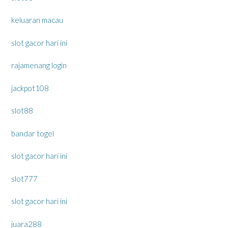
keluaran macau
slot gacor hari ini
rajamenang login
jackpot108
slot88
bandar togel
slot gacor hari ini
slot777
slot gacor hari ini
juara288