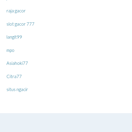
raja gacor
slot gacor 777
langit99
mpo
Asiahoki77
Citra77
situs ngacir