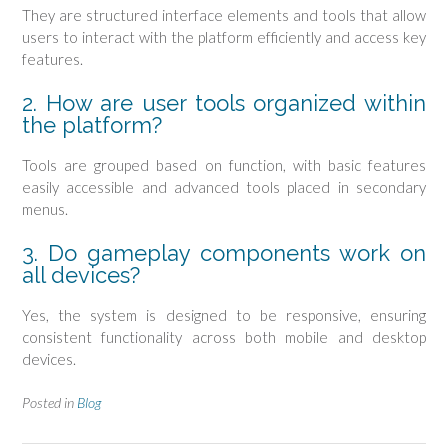
They are structured interface elements and tools that allow
users to interact with the platform efficiently and access key
features.
2. How are user tools organized within
the platform?
Tools are grouped based on function, with basic features
easily accessible and advanced tools placed in secondary
menus.
3. Do gameplay components work on
all devices?
Yes, the system is designed to be responsive, ensuring
consistent functionality across both mobile and desktop
devices.
Posted in
Blog