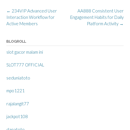
Post
←
234VIP Advanced User
AA888 Consistent User
navigation
Interaction Workflow for
Engagement Habits for Daily
Active Members
Platform Activity
→
BLOGROLL
slot gacor malam ini
SLOT777 OFFICIAL
seduniatoto
mpo1221
rajalangit77
jackpot108
danatoto