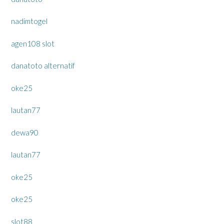
nadimtogel
agen108 slot
danatoto alternatif
oke25
lautan77
dewa90
lautan77
oke25
oke25
slot88