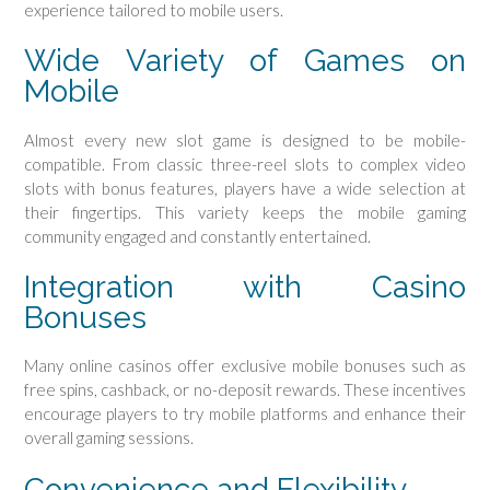
experience tailored to mobile users.
Wide Variety of Games on
Mobile
Almost every new slot game is designed to be mobile-
compatible. From classic three-reel slots to complex video
slots with bonus features, players have a wide selection at
their fingertips. This variety keeps the mobile gaming
community engaged and constantly entertained.
Integration with Casino
Bonuses
Many online casinos offer exclusive mobile bonuses such as
free spins, cashback, or no-deposit rewards. These incentives
encourage players to try mobile platforms and enhance their
overall gaming sessions.
Convenience and Flexibility