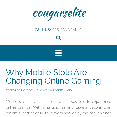
Skip
cougarselite
to
content
CALL US:
555-PANORAMIC
Why Mobile Slots Are
Changing Online Gaming
Posted on
October 21, 2025
by
Dianne Clark
Mobile slots have transformed the way people experience
online casinos. With smartphones and tablets becoming an
essential part of daily life, players now enjoy the convenience