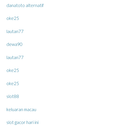
danatoto alternatif
oke25
lautan77
dewa90
lautan77
oke25
oke25
slot88
keluaran macau
slot gacor hari ini