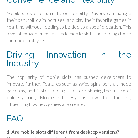
Mobile slots offer unmatched flexibility. Players can manage
their bankroll, claim bonuses, and play their favorite games in
real time without needing to be tied to a specific location. This
level of convenience has made mobile slots the leading choice
for modern players.
Driving Innovation in the
Industry
The popularity of mobile slots has pushed developers to
innovate further. Features such as swipe spins, portrait mode
gameplay, and faster loading times are shaping the future of
online gaming. Mobile-first design is now the standard,
influencing how new games are created.
FAQ
1. Are mobile slots different from desktop versions?