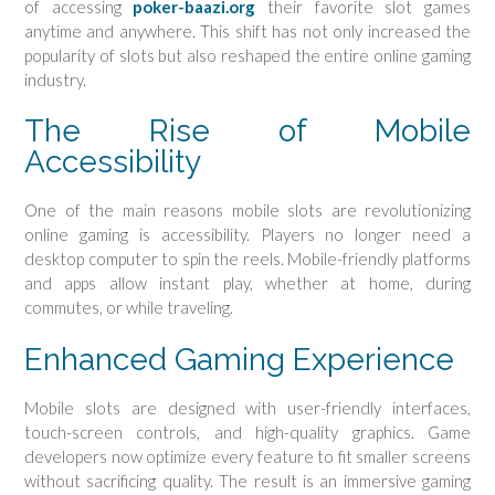
of accessing
poker-baazi.org
their favorite slot games
anytime and anywhere. This shift has not only increased the
popularity of slots but also reshaped the entire online gaming
industry.
The Rise of Mobile
Accessibility
One of the main reasons mobile slots are revolutionizing
online gaming is accessibility. Players no longer need a
desktop computer to spin the reels. Mobile-friendly platforms
and apps allow instant play, whether at home, during
commutes, or while traveling.
Enhanced Gaming Experience
Mobile slots are designed with user-friendly interfaces,
touch-screen controls, and high-quality graphics. Game
developers now optimize every feature to fit smaller screens
without sacrificing quality. The result is an immersive gaming