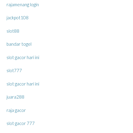
rajamenang login
jackpot108
slot88
bandar togel
slot gacor hari ini
slot777
slot gacor hari ini
juara288
raja gacor
slot gacor 777