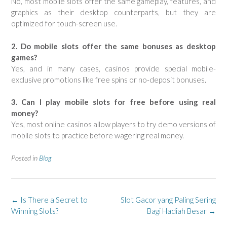
No, most mobile slots offer the same gameplay, features, and
graphics as their desktop counterparts, but they are
optimized for touch-screen use.
2. Do mobile slots offer the same bonuses as desktop
games?
Yes, and in many cases, casinos provide special mobile-
exclusive promotions like free spins or no-deposit bonuses.
3. Can I play mobile slots for free before using real
money?
Yes, most online casinos allow players to try demo versions of
mobile slots to practice before wagering real money.
Posted in
Blog
Post
←
Is There a Secret to
Slot Gacor yang Paling Sering
navigation
Winning Slots?
Bagi Hadiah Besar
→