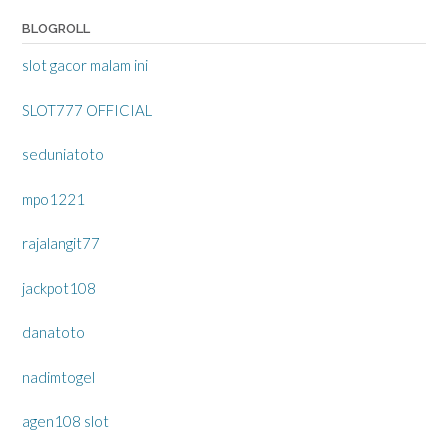
BLOGROLL
slot gacor malam ini
SLOT777 OFFICIAL
seduniatoto
mpo1221
rajalangit77
jackpot108
danatoto
nadimtogel
agen108 slot