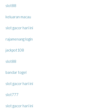
slot88
keluaran macau
slot gacor hari ini
rajamenang login
jackpot108
slot88
bandar togel
slot gacor hari ini
slot777
slot gacor hari ini