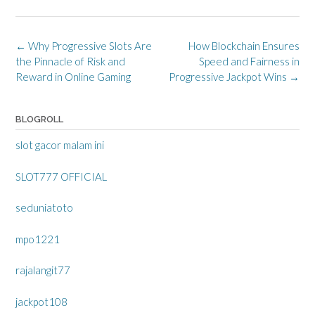
Post
←
Why Progressive Slots Are
How Blockchain Ensures
navigation
the Pinnacle of Risk and
Speed and Fairness in
Reward in Online Gaming
Progressive Jackpot Wins
→
BLOGROLL
slot gacor malam ini
SLOT777 OFFICIAL
seduniatoto
mpo1221
rajalangit77
jackpot108