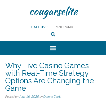
Skip
cougarselite
to
content
CALL US:
555-PANORAMIC
Why Live Casino Games
with Real-Time Strategy
Options Are Changing the
Game
Posted on
June 16, 2025
by
Dianne Clark