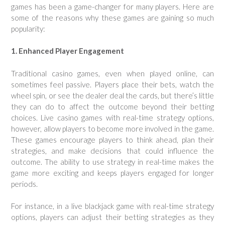
games has been a game-changer for many players. Here are
some of the reasons why these games are gaining so much
popularity:
1. Enhanced Player Engagement
Traditional casino games, even when played online, can
sometimes feel passive. Players place their bets, watch the
wheel spin, or see the dealer deal the cards, but there’s little
they can do to affect the outcome beyond their betting
choices. Live casino games with real-time strategy options,
however, allow players to become more involved in the game.
These games encourage players to think ahead, plan their
strategies, and make decisions that could influence the
outcome. The ability to use strategy in real-time makes the
game more exciting and keeps players engaged for longer
periods.
For instance, in a live blackjack game with real-time strategy
options, players can adjust their betting strategies as they