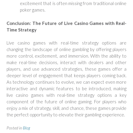
excitement that is often missing from traditional online
poker games.
Conclusion: The Future of Live Casino Games with Real-
Time Strategy
Live casino games with real-time strategy options are
changing the landscape of online gambling by offering players
more control, excitement, and immersion. With the ability to
make real-time decisions, interact with dealers and other
players, and use advanced strategies, these games offer a
deeper level of engagement that keeps players coming back.
As technology continues to evolve, we can expect even more
interactive and dynamic features to be introduced, making
live casino games with real-time strategy options a key
component of the future of online gaming. For players who
enjoy a mix of strategy, skill, and chance, these games provide
the perfect opportunity to elevate their gambling experience.
Posted in
Blog