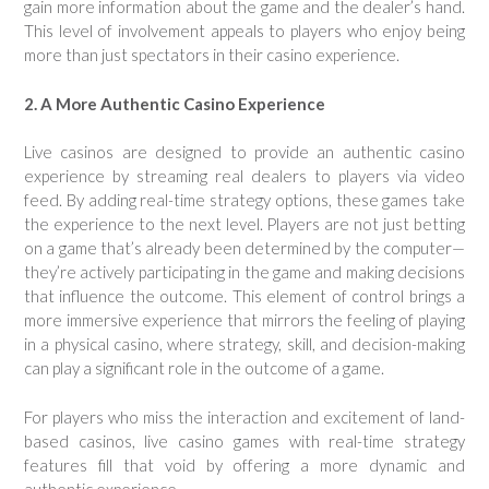
gain more information about the game and the dealer’s hand.
This level of involvement appeals to players who enjoy being
more than just spectators in their casino experience.
2. A More Authentic Casino Experience
Live casinos are designed to provide an authentic casino
experience by streaming real dealers to players via video
feed. By adding real-time strategy options, these games take
the experience to the next level. Players are not just betting
on a game that’s already been determined by the computer—
they’re actively participating in the game and making decisions
that influence the outcome. This element of control brings a
more immersive experience that mirrors the feeling of playing
in a physical casino, where strategy, skill, and decision-making
can play a significant role in the outcome of a game.
For players who miss the interaction and excitement of land-
based casinos, live casino games with real-time strategy
features fill that void by offering a more dynamic and
authentic experience.