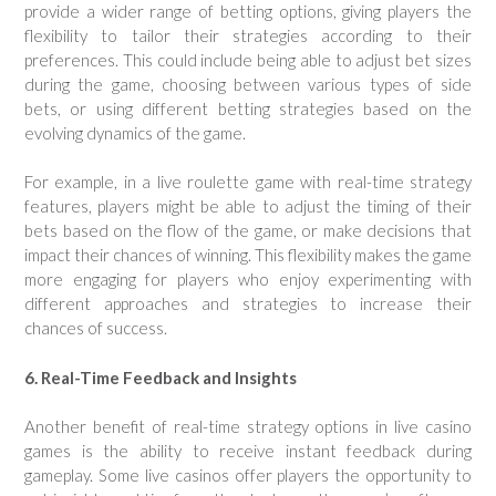
provide a wider range of betting options, giving players the
flexibility to tailor their strategies according to their
preferences. This could include being able to adjust bet sizes
during the game, choosing between various types of side
bets, or using different betting strategies based on the
evolving dynamics of the game.
For example, in a live roulette game with real-time strategy
features, players might be able to adjust the timing of their
bets based on the flow of the game, or make decisions that
impact their chances of winning. This flexibility makes the game
more engaging for players who enjoy experimenting with
different approaches and strategies to increase their
chances of success.
6. Real-Time Feedback and Insights
Another benefit of real-time strategy options in live casino
games is the ability to receive instant feedback during
gameplay. Some live casinos offer players the opportunity to