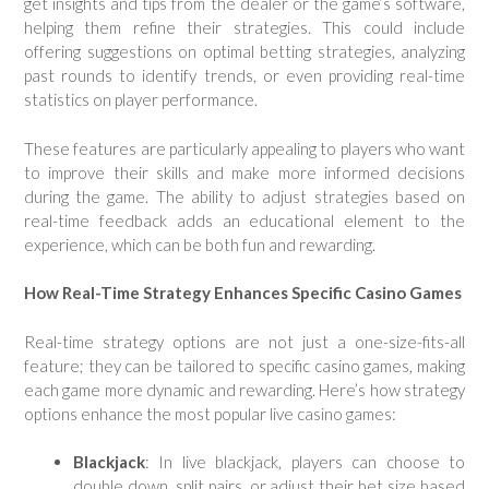
get insights and tips from the dealer or the game’s software,
helping them refine their strategies. This could include
offering suggestions on optimal betting strategies, analyzing
past rounds to identify trends, or even providing real-time
statistics on player performance.
These features are particularly appealing to players who want
to improve their skills and make more informed decisions
during the game. The ability to adjust strategies based on
real-time feedback adds an educational element to the
experience, which can be both fun and rewarding.
How Real-Time Strategy Enhances Specific Casino Games
Real-time strategy options are not just a one-size-fits-all
feature; they can be tailored to specific casino games, making
each game more dynamic and rewarding. Here’s how strategy
options enhance the most popular live casino games:
Blackjack
: In live blackjack, players can choose to
double down, split pairs, or adjust their bet size based