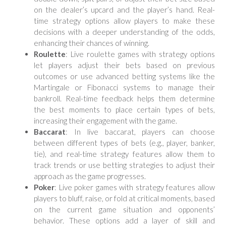
on the dealer’s upcard and the player’s hand. Real-
time strategy options allow players to make these
decisions with a deeper understanding of the odds,
enhancing their chances of winning.
Roulette
: Live roulette games with strategy options
let players adjust their bets based on previous
outcomes or use advanced betting systems like the
Martingale or Fibonacci systems to manage their
bankroll. Real-time feedback helps them determine
the best moments to place certain types of bets,
increasing their engagement with the game.
Baccarat
: In live baccarat, players can choose
between different types of bets (e.g., player, banker,
tie), and real-time strategy features allow them to
track trends or use betting strategies to adjust their
approach as the game progresses.
Poker
: Live poker games with strategy features allow
players to bluff, raise, or fold at critical moments, based
on the current game situation and opponents’
behavior. These options add a layer of skill and