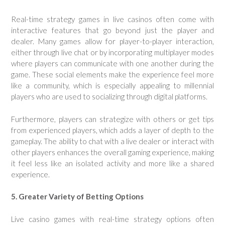
Real-time strategy games in live casinos often come with
interactive features that go beyond just the player and
dealer. Many games allow for player-to-player interaction,
either through live chat or by incorporating multiplayer modes
where players can communicate with one another during the
game. These social elements make the experience feel more
like a community, which is especially appealing to millennial
players who are used to socializing through digital platforms.
Furthermore, players can strategize with others or get tips
from experienced players, which adds a layer of depth to the
gameplay. The ability to chat with a live dealer or interact with
other players enhances the overall gaming experience, making
it feel less like an isolated activity and more like a shared
experience.
5. Greater Variety of Betting Options
Live casino games with real-time strategy options often