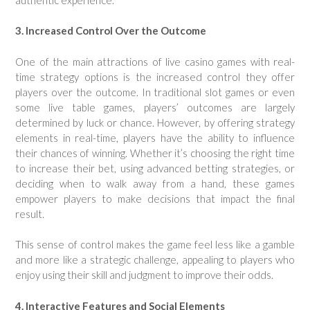
3. Increased Control Over the Outcome
One of the main attractions of live casino games with real-
time strategy options is the increased control they offer
players over the outcome. In traditional slot games or even
some live table games, players’ outcomes are largely
determined by luck or chance. However, by offering strategy
elements in real-time, players have the ability to influence
their chances of winning. Whether it’s choosing the right time
to increase their bet, using advanced betting strategies, or
deciding when to walk away from a hand, these games
empower players to make decisions that impact the final
result.
This sense of control makes the game feel less like a gamble
and more like a strategic challenge, appealing to players who
enjoy using their skill and judgment to improve their odds.
4. Interactive Features and Social Elements