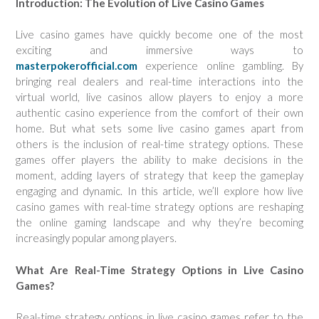
Introduction: The Evolution of Live Casino Games
Live casino games have quickly become one of the most
exciting and immersive ways to
masterpokerofficial.com
experience online gambling. By
bringing real dealers and real-time interactions into the
virtual world, live casinos allow players to enjoy a more
authentic casino experience from the comfort of their own
home. But what sets some live casino games apart from
others is the inclusion of real-time strategy options. These
games offer players the ability to make decisions in the
moment, adding layers of strategy that keep the gameplay
engaging and dynamic. In this article, we’ll explore how live
casino games with real-time strategy options are reshaping
the online gaming landscape and why they’re becoming
increasingly popular among players.
What Are Real-Time Strategy Options in Live Casino
Games?
Real-time strategy options in live casino games refer to the