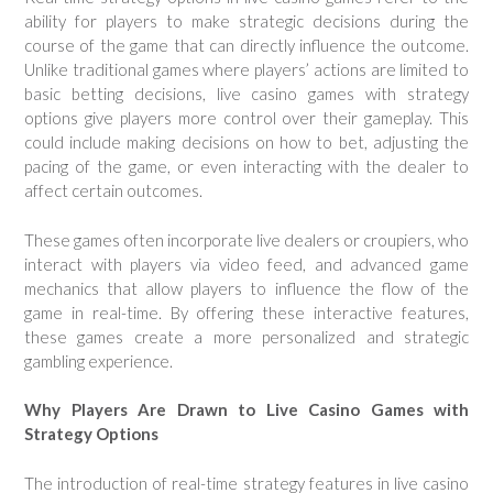
ability for players to make strategic decisions during the
course of the game that can directly influence the outcome.
Unlike traditional games where players’ actions are limited to
basic betting decisions, live casino games with strategy
options give players more control over their gameplay. This
could include making decisions on how to bet, adjusting the
pacing of the game, or even interacting with the dealer to
affect certain outcomes.
These games often incorporate live dealers or croupiers, who
interact with players via video feed, and advanced game
mechanics that allow players to influence the flow of the
game in real-time. By offering these interactive features,
these games create a more personalized and strategic
gambling experience.
Why Players Are Drawn to Live Casino Games with
Strategy Options
The introduction of real-time strategy features in live casino