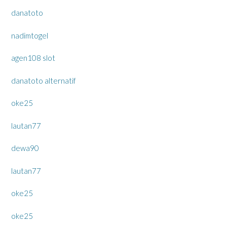
danatoto
nadimtogel
agen108 slot
danatoto alternatif
oke25
lautan77
dewa90
lautan77
oke25
oke25