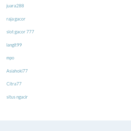
juara288
raja gacor
slot gacor 777
langit99
mpo
Asiahoki77
Citra77
situs ngacir