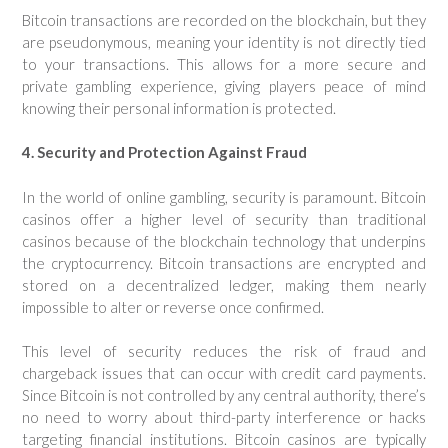
Bitcoin transactions are recorded on the blockchain, but they
are pseudonymous, meaning your identity is not directly tied
to your transactions. This allows for a more secure and
private gambling experience, giving players peace of mind
knowing their personal information is protected.
4. Security and Protection Against Fraud
In the world of online gambling, security is paramount. Bitcoin
casinos offer a higher level of security than traditional
casinos because of the blockchain technology that underpins
the cryptocurrency. Bitcoin transactions are encrypted and
stored on a decentralized ledger, making them nearly
impossible to alter or reverse once confirmed.
This level of security reduces the risk of fraud and
chargeback issues that can occur with credit card payments.
Since Bitcoin is not controlled by any central authority, there’s
no need to worry about third-party interference or hacks
targeting financial institutions. Bitcoin casinos are typically