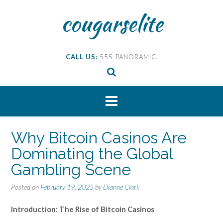
Skip
cougarselite
to
content
CALL US:
555-PANORAMIC
Why Bitcoin Casinos Are
Dominating the Global
Gambling Scene
Posted on
February 19, 2025
by
Dianne Clark
Introduction: The Rise of Bitcoin Casinos