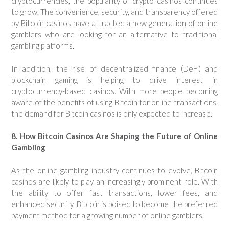
cryptocurrencies, the popularity of crypto casinos continues
to grow. The convenience, security, and transparency offered
by Bitcoin casinos have attracted a new generation of online
gamblers who are looking for an alternative to traditional
gambling platforms.
In addition, the rise of decentralized finance (DeFi) and
blockchain gaming is helping to drive interest in
cryptocurrency-based casinos. With more people becoming
aware of the benefits of using Bitcoin for online transactions,
the demand for Bitcoin casinos is only expected to increase.
8. How Bitcoin Casinos Are Shaping the Future of Online
Gambling
As the online gambling industry continues to evolve, Bitcoin
casinos are likely to play an increasingly prominent role. With
the ability to offer fast transactions, lower fees, and
enhanced security, Bitcoin is poised to become the preferred
payment method for a growing number of online gamblers.