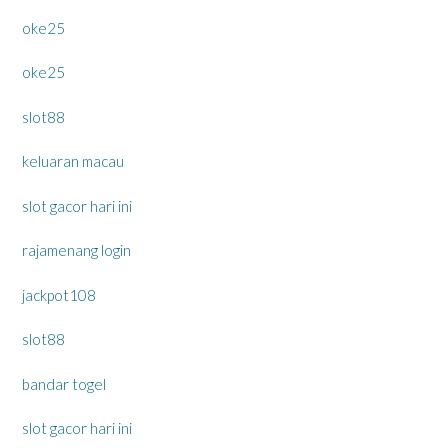
oke25
oke25
slot88
keluaran macau
slot gacor hari ini
rajamenang login
jackpot108
slot88
bandar togel
slot gacor hari ini