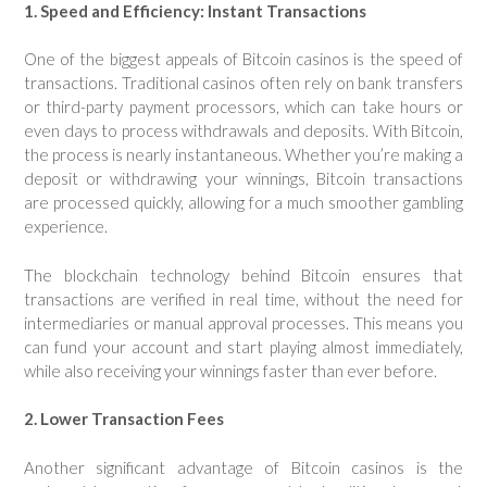
1. Speed and Efficiency: Instant Transactions
One of the biggest appeals of Bitcoin casinos is the speed of
transactions. Traditional casinos often rely on bank transfers
or third-party payment processors, which can take hours or
even days to process withdrawals and deposits. With Bitcoin,
the process is nearly instantaneous. Whether you’re making a
deposit or withdrawing your winnings, Bitcoin transactions
are processed quickly, allowing for a much smoother gambling
experience.
The blockchain technology behind Bitcoin ensures that
transactions are verified in real time, without the need for
intermediaries or manual approval processes. This means you
can fund your account and start playing almost immediately,
while also receiving your winnings faster than ever before.
2. Lower Transaction Fees
Another significant advantage of Bitcoin casinos is the