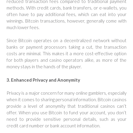
reduced transaction fees compared to traditional payment
methods. With credit cards, bank transfers, or e-wallets, you
often have to pay additional fees, which can eat into your
winnings. Bitcoin transactions, however, generally come with
much lower fees.
Since Bitcoin operates on a decentralized network without
banks or payment processors taking a cut, the transaction
costs are minimal. This makes it a more cost-effective option
for both players and casino operators alike, as more of the
money stays in the hands of the player.
3. Enhanced Privacy and Anonymity
Privacy is a major concern for many online gamblers, especially
when it comes to sharing personal information. Bitcoin casinos
provide a level of anonymity that traditional casinos can’t
offer. When you use Bitcoin to fund your account, you don’t
need to provide sensitive personal details, such as your
credit card number or bank account information.