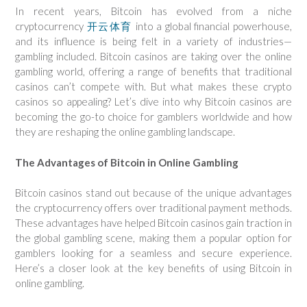
In recent years, Bitcoin has evolved from a niche
cryptocurrency
开云体育
into a global financial powerhouse,
and its influence is being felt in a variety of industries—
gambling included. Bitcoin casinos are taking over the online
gambling world, offering a range of benefits that traditional
casinos can’t compete with. But what makes these crypto
casinos so appealing? Let’s dive into why Bitcoin casinos are
becoming the go-to choice for gamblers worldwide and how
they are reshaping the online gambling landscape.
The Advantages of Bitcoin in Online Gambling
Bitcoin casinos stand out because of the unique advantages
the cryptocurrency offers over traditional payment methods.
These advantages have helped Bitcoin casinos gain traction in
the global gambling scene, making them a popular option for
gamblers looking for a seamless and secure experience.
Here’s a closer look at the key benefits of using Bitcoin in
online gambling.