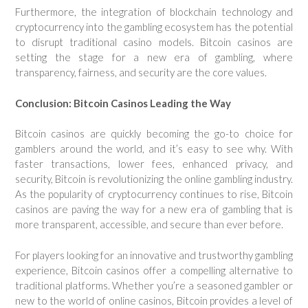
Furthermore, the integration of blockchain technology and
cryptocurrency into the gambling ecosystem has the potential
to disrupt traditional casino models. Bitcoin casinos are
setting the stage for a new era of gambling, where
transparency, fairness, and security are the core values.
Conclusion: Bitcoin Casinos Leading the Way
Bitcoin casinos are quickly becoming the go-to choice for
gamblers around the world, and it’s easy to see why. With
faster transactions, lower fees, enhanced privacy, and
security, Bitcoin is revolutionizing the online gambling industry.
As the popularity of cryptocurrency continues to rise, Bitcoin
casinos are paving the way for a new era of gambling that is
more transparent, accessible, and secure than ever before.
For players looking for an innovative and trustworthy gambling
experience, Bitcoin casinos offer a compelling alternative to
traditional platforms. Whether you’re a seasoned gambler or
new to the world of online casinos, Bitcoin provides a level of