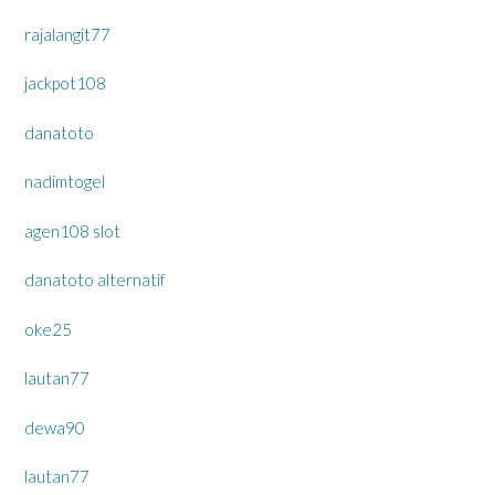
rajalangit77
jackpot108
danatoto
nadimtogel
agen108 slot
danatoto alternatif
oke25
lautan77
dewa90
lautan77