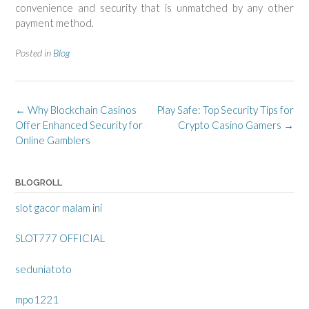
convenience and security that is unmatched by any other
payment method.
Posted in
Blog
Post
←
Why Blockchain Casinos
Play Safe: Top Security Tips for
navigation
Offer Enhanced Security for
Crypto Casino Gamers
→
Online Gamblers
BLOGROLL
slot gacor malam ini
SLOT777 OFFICIAL
seduniatoto
mpo1221