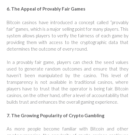
6. The Appeal of Provably Fair Games
Bitcoin casinos have introduced a concept called “provably
fair” games, which is a major selling point for many players. This
system allows players to verify the fairness of each game by
providing them with access to the cryptographic data that
determines the outcome of every round.
In a provably fair game, players can check the seed values
used to generate random outcomes and ensure that they
haven’t been manipulated by the casino. This level of
transparency is not available in traditional casinos, where
players have to trust that the operator is being fair. Bitcoin
casinos, on the other hand, offer a level of accountability that
builds trust and enhances the overall gaming experience.
7. The Growing Popularity of Crypto Gambling
As more people become familiar with Bitcoin and other