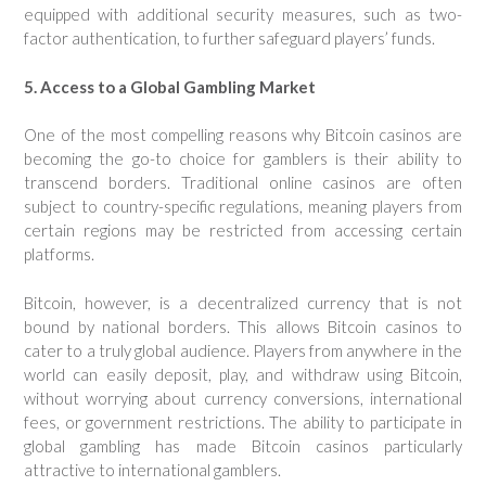
equipped with additional security measures, such as two-
factor authentication, to further safeguard players’ funds.
5. Access to a Global Gambling Market
One of the most compelling reasons why Bitcoin casinos are
becoming the go-to choice for gamblers is their ability to
transcend borders. Traditional online casinos are often
subject to country-specific regulations, meaning players from
certain regions may be restricted from accessing certain
platforms.
Bitcoin, however, is a decentralized currency that is not
bound by national borders. This allows Bitcoin casinos to
cater to a truly global audience. Players from anywhere in the
world can easily deposit, play, and withdraw using Bitcoin,
without worrying about currency conversions, international
fees, or government restrictions. The ability to participate in
global gambling has made Bitcoin casinos particularly
attractive to international gamblers.