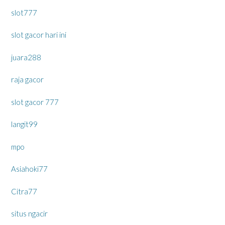
slot777
slot gacor hari ini
juara288
raja gacor
slot gacor 777
langit99
mpo
Asiahoki77
Citra77
situs ngacir