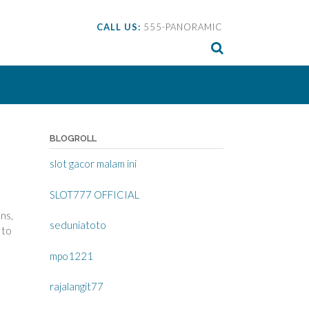
CALL US:
555-PANORAMIC
BLOGROLL
slot gacor malam ini
SLOT777 OFFICIAL
ns,
seduniatoto
 to
mpo1221
rajalangit77