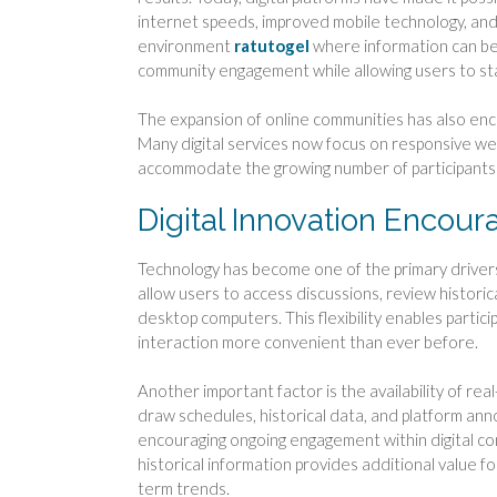
internet speeds, improved mobile technology, and
environment
ratutogel
where information can be
community engagement while allowing users to stay
The expansion of online communities has also enc
Many digital services now focus on responsive w
accommodate the growing number of participants a
Digital Innovation Enco
Technology has become one of the primary driver
allow users to access discussions, review historic
desktop computers. This flexibility enables partic
interaction more convenient than ever before.
Another important factor is the availability of r
draw schedules, historical data, and platform an
encouraging ongoing engagement within digital co
historical information provides additional value
term trends.