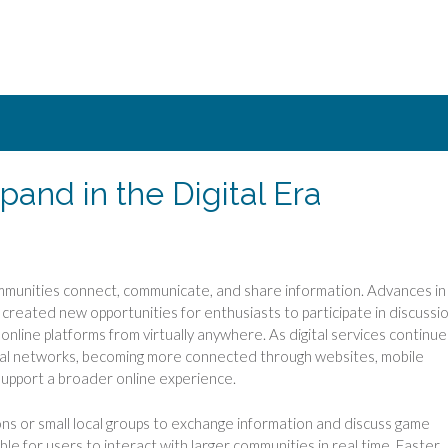
and in the Digital Era
ommunities connect, communicate, and share information. Advances in
created new opportunities for enthusiasts to participate in discussio
line platforms from virtually anywhere. As digital services continue
cal networks, becoming more connected through websites, mobile
 support a broader online experience.
tions or small local groups to exchange information and discuss game
ible for users to interact with larger communities in real time. Faster