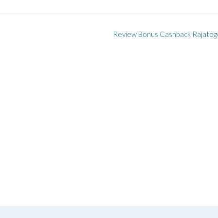
Review Bonus Cashback Rajatog