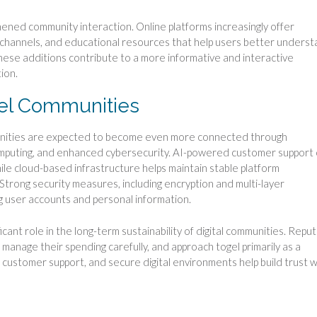
ned community interaction. Online platforms increasingly offer
channels, and educational resources that help users better unders
 These additions contribute to a more informative and interactive
ion.
gel Communities
unities are expected to become even more connected through
d computing, and enhanced cybersecurity. AI-powered customer support
le cloud-based infrastructure helps maintain stable platform
 Strong security measures, including encryption and multi-layer
ng user accounts and personal information.
ficant role in the long-term sustainability of digital communities. Repu
manage their spending carefully, and approach togel primarily as a
le customer support, and secure digital environments help build trust w