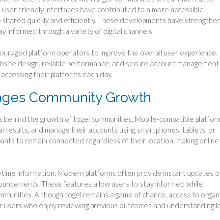
 user-friendly interfaces have contributed to a more accessible
 shared quickly and efficiently. These developments have strengthe
 informed through a variety of digital channels.
ouraged platform operators to improve the overall user experience.
ebsite design, reliable performance, and secure account management
ccessing their platforms each day.
urages Community Growth
s behind the growth of togel communities. Mobile-compatible platfor
al results, and manage their accounts using smartphones, tablets, or
ipants to remain connected regardless of their location, making online
eal-time information. Modern platforms often provide instant updates 
nouncements. These features allow users to stay informed while
mmunities. Although togel remains a game of chance, access to orga
 for users who enjoy reviewing previous outcomes and understanding l