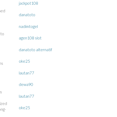
jackpot108
ned
danatoto
nadimtogel
 to
agen108 slot
danatoto alternatif
oke25
ms
lautan77
dewa90
on
lautan77
nized
oke25
ong-