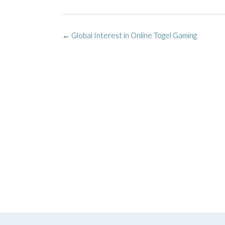
Post
←
Global Interest in Online Togel Gaming
navigation