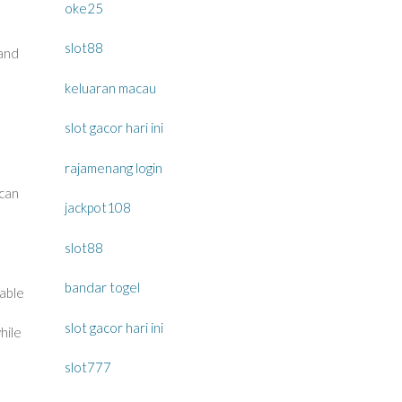
oke25
slot88
tand
keluaran macau
slot gacor hari ini
rajamenang login
 can
jackpot108
slot88
bandar togel
table
slot gacor hari ini
hile
slot777