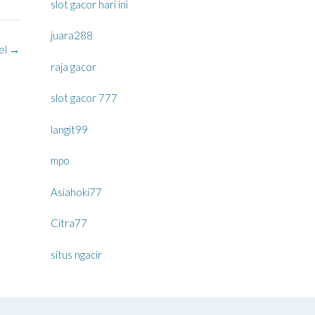
slot gacor hari ini
juara288
el
→
raja gacor
slot gacor 777
langit99
mpo
Asiahoki77
Citra77
situs ngacir