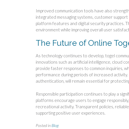
Improved communication tools have also strengthe
integrated messaging systems, customer support 
platform features and digital security practices.
environment while improving overall user satisfact
The Future of Online To
As technology continues to develop, togel comm
innovations such as artificial intelligence, clou
provide faster responses to common inquiries, whi
performance during periods of increased activity.
authentication, will remain essential for protecti
Responsible participation continues to play a signi
platforms encourage users to engage responsibly, 
recreational activity. Transparent policies, reliab
supporting positive user experiences.
Posted in
Blog