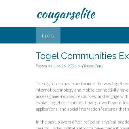
Skip
cougarselite
to
content
BLOG
Togel Communities Exp
Posted on
June 26, 2026
by
Dianne Clark
The digital era has transformed the way togel c
internet technology and mobile connectivity have 
access game-related resources, and engage with on
evolve, togel communities have grown beyond lo
applications, and social interaction features that
In the past, players often relied on physical loca
results. Today, digital platforms have made it poss