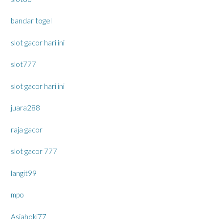
bandar togel
slot gacor hari ini
slot777
slot gacor hari ini
juara288
raja gacor
slot gacor 777
langit99
mpo
Asiahoki77