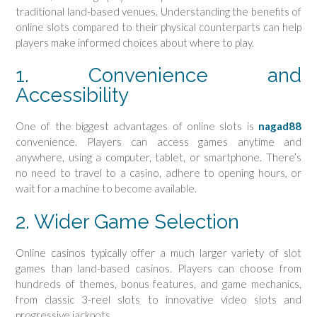
traditional land-based venues. Understanding the benefits of
online slots compared to their physical counterparts can help
players make informed choices about where to play.
1. Convenience and
Accessibility
One of the biggest advantages of online slots is
nagad88
convenience. Players can access games anytime and
anywhere, using a computer, tablet, or smartphone. There’s
no need to travel to a casino, adhere to opening hours, or
wait for a machine to become available.
2. Wider Game Selection
Online casinos typically offer a much larger variety of slot
games than land-based casinos. Players can choose from
hundreds of themes, bonus features, and game mechanics,
from classic 3-reel slots to innovative video slots and
progressive jackpots.