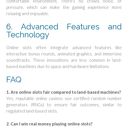
comfortable environment. There’s no crowd, noise, or
pressure, which can make the gaming experience more
relaxing and enjoyable.
6. Advanced Features and
Technology
Online slots often integrate advanced features like
interactive bonus rounds, animated graphics, and immersive
soundtracks. These innovations are less common in land-
based machines due to space and hardware limitations.
FAQ
1. Are online slots fair compared to land-based machines?
Yes, reputable online casinos use certified random number
generators (RNGs) to ensure fair outcomes, similar to
regulated land-based slots.
2. Can I win real money playing online slots?