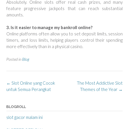
Absolutely. Online slots offer real cash prizes, and many
feature progressive jackpots that can reach substantial
amounts.
3. Is it easier to manage my bankroll online?
Online platforms often allow you to set deposit limits, session
timers, and loss limits, helping players control their spending
more effectively than in a physical casino.
Posted in
Blog
Post
←
Slot Online yang Cocok
The Most Addictive Slot
navigation
untuk Semua Perangkat
Themes of the Year
→
BLOGROLL
slot gacor malam ini