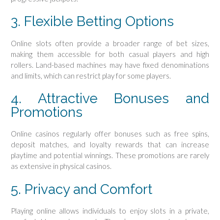
3. Flexible Betting Options
Online slots often provide a broader range of bet sizes,
making them accessible for both casual players and high
rollers. Land-based machines may have fixed denominations
and limits, which can restrict play for some players.
4. Attractive Bonuses and
Promotions
Online casinos regularly offer bonuses such as free spins,
deposit matches, and loyalty rewards that can increase
playtime and potential winnings. These promotions are rarely
as extensive in physical casinos.
5. Privacy and Comfort
Playing online allows individuals to enjoy slots in a private,