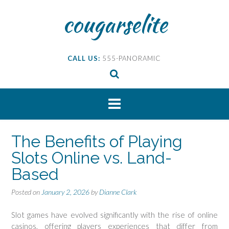
Skip
cougarselite
to
content
CALL US:
555-PANORAMIC
The Benefits of Playing
Slots Online vs. Land-
Based
Posted on
January 2, 2026
by
Dianne Clark
Slot games have evolved significantly with the rise of online
casinos, offering players experiences that differ from