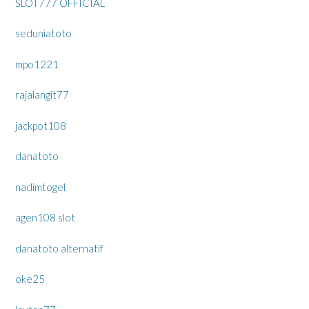
SLOT777 OFFICIAL
seduniatoto
mpo1221
rajalangit77
jackpot108
danatoto
nadimtogel
agen108 slot
danatoto alternatif
oke25