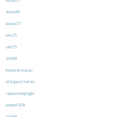
lautan77
dewa90
lautan77
oke25
oke25
slot88
keluaran macau
slot gacor hari ini
rajamenang login
jackpot108
slot88