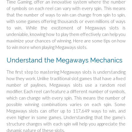
Time Gaming, offer an innovative system where the number
of symbols on each reel can vary with every spin. This means
that the number of ways to win can change from spin to spin,
with some games offering thousands or even millions of ways
to win. While the excitement of Megaways slots is
undeniable, knowing how to play them effectively can help you
maximize your chances of winning. Here are some tips on how
to win more when playing Megaways slots.
Understand the Megaways Mechanics
The first step to mastering Megaways slots is understanding
how they work. Unlike traditional slot games that have a fixed
number of paylines, Megaways slots use a random reel
modifier. Each reel can feature a different number of symbols,
which can change with every spin. This means the number of
possible winning combinations varies on each spin. Some
Megaways slots can offer up to 117,649 ways to win, and
even higher in some games. Understanding that the game’s
structure changes with each spin will help you appreciate the
dynamic nature of these slots.