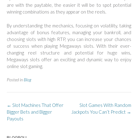
are with the paytable, the easier it will be to spot potential
winning combinations as they appear on the reels.
By understanding the mechanics, focusing on volatility, taking
advantage of bonus features, managing your bankroll, and
choosing slots with high RTP, you can increase your chances
of success when playing Megaways slots. With their ever-
changing reel structure and potential for huge wins,
Megaways slots offer an exciting and dynamic way to enjoy
online slot gaming.
Posted in
Blog
Post
←
Slot Machines That Offer
Slot Games With Random
navigation
Bigger Bets and Bigger
Jackpots You Can’t Predict
→
Payouts
BLOGROLL