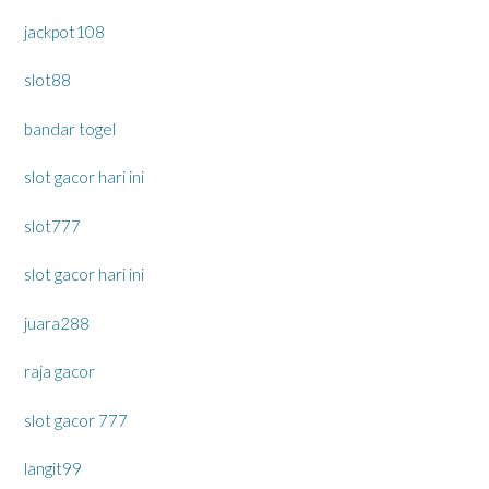
jackpot108
slot88
bandar togel
slot gacor hari ini
slot777
slot gacor hari ini
juara288
raja gacor
slot gacor 777
langit99