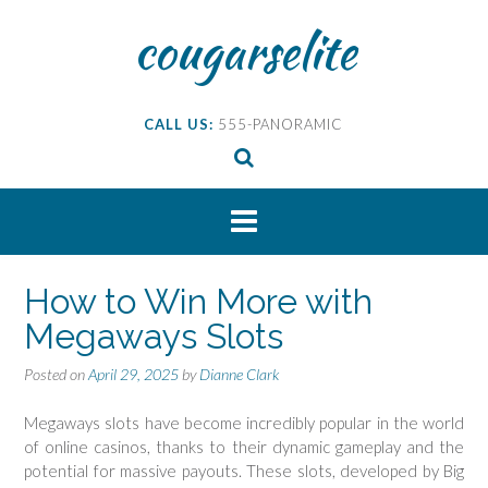
Skip
cougarselite
to
content
CALL US:
555-PANORAMIC
How to Win More with
Megaways Slots
Posted on
April 29, 2025
by
Dianne Clark
Megaways slots have become incredibly popular in the world
of online casinos, thanks to their dynamic gameplay and the
potential for massive payouts. These slots, developed by Big