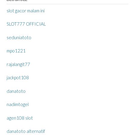
slot gacor malam ini
SLOT777 OFFICIAL
seduniatoto
mpo1221
rajalangit77
jackpot108
danatoto
nadimtogel
agen108 slot
danatoto alternatif