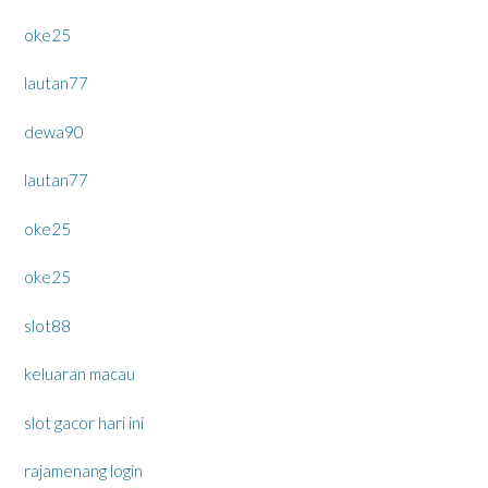
oke25
lautan77
dewa90
lautan77
oke25
oke25
slot88
keluaran macau
slot gacor hari ini
rajamenang login