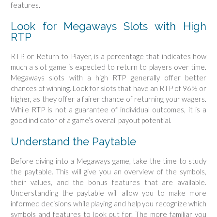
features.
Look for Megaways Slots with High
RTP
RTP, or Return to Player, is a percentage that indicates how
much a slot game is expected to return to players over time.
Megaways slots with a high RTP generally offer better
chances of winning. Look for slots that have an RTP of 96% or
higher, as they offer a fairer chance of returning your wagers.
While RTP is not a guarantee of individual outcomes, it is a
good indicator of a game’s overall payout potential.
Understand the Paytable
Before diving into a Megaways game, take the time to study
the paytable. This will give you an overview of the symbols,
their values, and the bonus features that are available.
Understanding the paytable will allow you to make more
informed decisions while playing and help you recognize which
symbols and features to look out for. The more familiar you