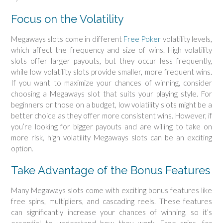
Focus on the Volatility
Megaways slots come in different
Free Poker
volatility levels,
which affect the frequency and size of wins. High volatility
slots offer larger payouts, but they occur less frequently,
while low volatility slots provide smaller, more frequent wins.
If you want to maximize your chances of winning, consider
choosing a Megaways slot that suits your playing style. For
beginners or those on a budget, low volatility slots might be a
better choice as they offer more consistent wins. However, if
you’re looking for bigger payouts and are willing to take on
more risk, high volatility Megaways slots can be an exciting
option.
Take Advantage of the Bonus Features
Many Megaways slots come with exciting bonus features like
free spins, multipliers, and cascading reels. These features
can significantly increase your chances of winning, so it’s
essential to understand how they work. Free spins, for