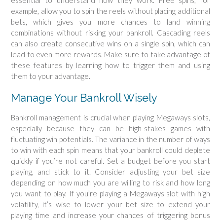
example, allow you to spin the reels without placing additional
bets, which gives you more chances to land winning
combinations without risking your bankroll. Cascading reels
can also create consecutive wins on a single spin, which can
lead to even more rewards. Make sure to take advantage of
these features by learning how to trigger them and using
them to your advantage.
Manage Your Bankroll Wisely
Bankroll management is crucial when playing Megaways slots,
especially because they can be high-stakes games with
fluctuating win potentials. The variance in the number of ways
to win with each spin means that your bankroll could deplete
quickly if you’re not careful. Set a budget before you start
playing, and stick to it. Consider adjusting your bet size
depending on how much you are willing to risk and how long
you want to play. If you’re playing a Megaways slot with high
volatility, it’s wise to lower your bet size to extend your
playing time and increase your chances of triggering bonus