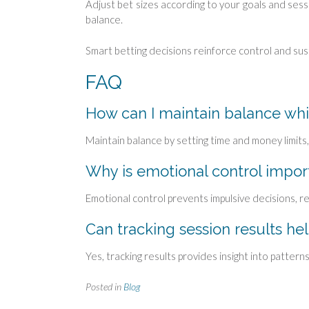
Adjust bet sizes according to your goals and ses
balance.
Smart betting decisions reinforce control and sus
FAQ
How can I maintain balance whil
Maintain balance by setting time and money limits,
Why is emotional control impor
Emotional control prevents impulsive decisions, r
Can tracking session results he
Yes, tracking results provides insight into pattern
Posted in
Blog