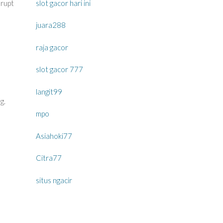
slot gacor hari ini
srupt
juara288
raja gacor
slot gacor 777
langit99
g.
mpo
Asiahoki77
Citra77
situs ngacir