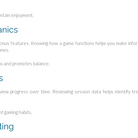
ntain enjoyment.
nics
and bonus features. Knowing how a game functions helps you make inf
omes.
ns and promotes balance.
s
view progress over time. Reviewing session data helps identify tr
nt gaming habits.
ting