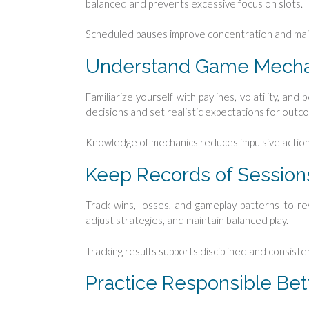
balanced and prevents excessive focus on slots.
Scheduled pauses improve concentration and mai
Understand Game Mecha
Familiarize yourself with paylines, volatility, 
decisions and set realistic expectations for outc
Knowledge of mechanics reduces impulsive actio
Keep Records of Session
Track wins, losses, and gameplay patterns to re
adjust strategies, and maintain balanced play.
Tracking results supports disciplined and consiste
Practice Responsible Bet