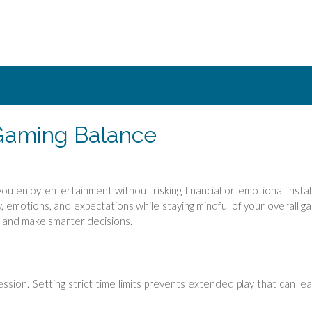
 Gaming Balance
ou enjoy entertainment without risking financial or emotional instabi
 emotions, and expectations while staying mindful of your overall g
ol and make smarter decisions.
ession. Setting strict time limits prevents extended play that can le