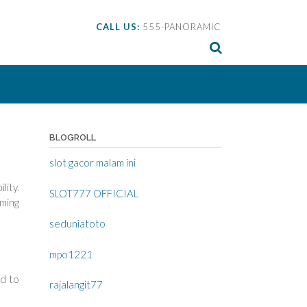
CALL US:
555-PANORAMIC
BLOGROLL
slot gacor malam ini
lity.
SLOT777 OFFICIAL
aming
seduniatoto
mpo1221
ad to
rajalangit77