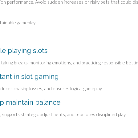
sion performance. Avoid sudden increases or risky bets that could di
tainable gameplay.
e playing slots
 taking breaks, monitoring emotions, and practicing responsible bettin
tant in slot gaming
educes chasing losses, and ensures logical gameplay.
lp maintain balance
s, supports strategic adjustments, and promotes disciplined play.