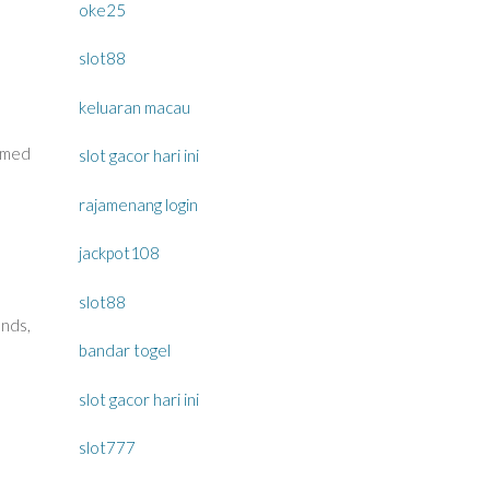
oke25
slot88
keluaran macau
ormed
slot gacor hari ini
rajamenang login
jackpot108
slot88
ends,
bandar togel
slot gacor hari ini
slot777