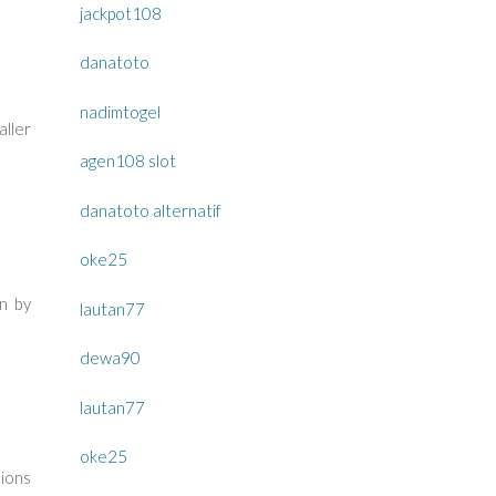
jackpot108
danatoto
nadimtogel
ller
agen108 slot
danatoto alternatif
oke25
en by
lautan77
dewa90
lautan77
oke25
sions