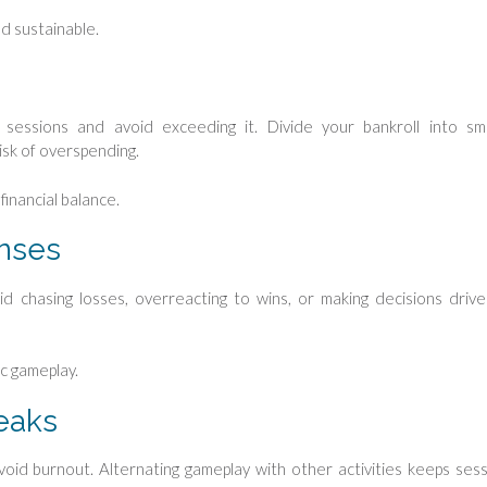
d sustainable.
 sessions and avoid exceeding it. Divide your bankroll into sma
isk of overspending.
inancial balance.
nses
id chasing losses, overreacting to wins, or making decisions driv
c gameplay.
eaks
oid burnout. Alternating gameplay with other activities keeps ses