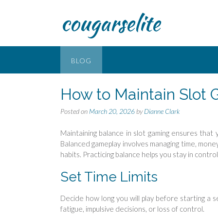
Skip
cougarselite
to
content
BLOG
How to Maintain Slot
Posted on
March 20, 2026
by
Dianne Clark
Maintaining balance in slot gaming ensures that y
Balanced gameplay involves managing time, money,
habits. Practicing balance helps you stay in contr
Set Time Limits
Decide how long you will play before starting a s
fatigue, impulsive decisions, or loss of control.