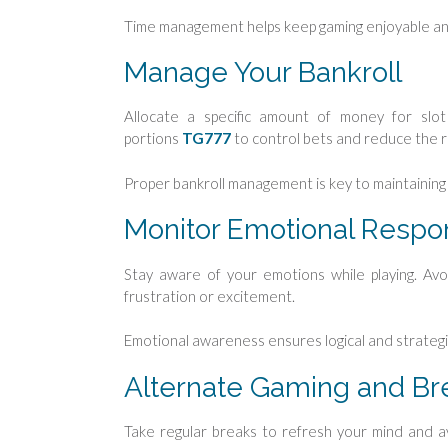
Time management helps keep gaming enjoyable an
Manage Your Bankroll
Allocate a specific amount of money for slot
portions
TG777
to control bets and reduce the r
Proper bankroll management is key to maintaining f
Monitor Emotional Respo
Stay aware of your emotions while playing. Avo
frustration or excitement.
Emotional awareness ensures logical and strategi
Alternate Gaming and Br
Take regular breaks to refresh your mind and av