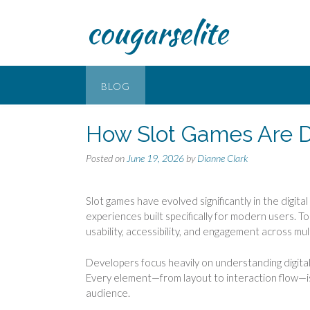
Skip
cougarselite
to
content
BLOG
How Slot Games Are De
Posted on
June 19, 2026
by
Dianne Clark
Slot games have evolved significantly in the digita
experiences built specifically for modern users. To
usability, accessibility, and engagement across mul
Developers focus heavily on understanding digital 
Every element—from layout to interaction flow—is
audience.