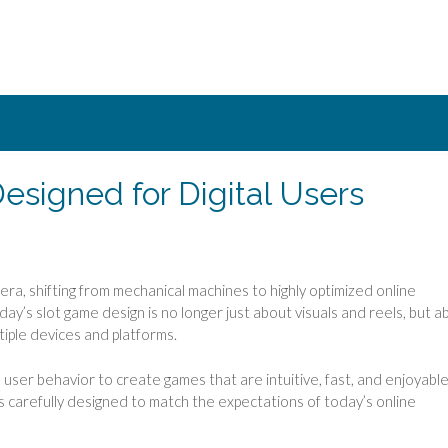
signed for Digital Users
l era, shifting from mechanical machines to highly optimized online
day’s slot game design is no longer just about visuals and reels, but a
tiple devices and platforms.
user behavior to create games that are intuitive, fast, and enjoyable
 carefully designed to match the expectations of today’s online