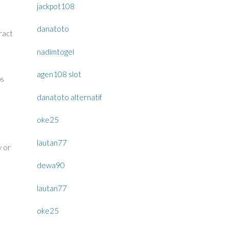
jackpot108
danatoto
ract
nadimtogel
agen108 slot
ps
danatoto alternatif
oke25
lautan77
y or
dewa90
lautan77
oke25