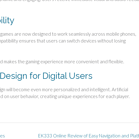
.
lity
Slot games are now designed to work seamlessly across mobile phones,
atibility ensures that users can switch devices without losing
nd makes the gaming experience more convenient and flexible.
esign for Digital Users
n will become even more personalized and intelligent. Artificial
d on user behavior, creating unique experiences for each player.
mes
EK333 Online Review of Easy Navigation and Pla