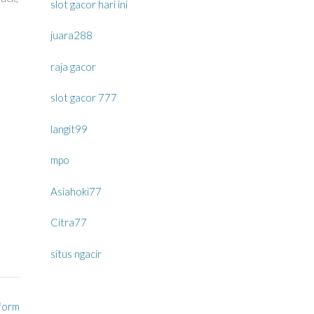
slot gacor hari ini
juara288
raja gacor
slot gacor 777
langit99
mpo
Asiahoki77
Citra77
situs ngacir
tform