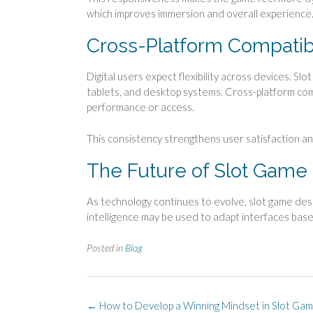
which improves immersion and overall experience
Cross-Platform Compatibi
Digital users expect flexibility across devices. 
tablets, and desktop systems. Cross-platform comp
performance or access.
This consistency strengthens user satisfaction a
The Future of Slot Game D
As technology continues to evolve, slot game desig
intelligence may be used to adapt interfaces base
Posted in
Blog
Post
←
How to Develop a Winning Mindset in Slot Ga