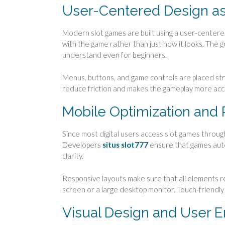
User-Centered Design as
Modern slot games are built using a user-centere
with the game rather than just how it looks. The g
understand even for beginners.
Menus, buttons, and game controls are placed strat
reduce friction and makes the gameplay more acce
Mobile Optimization and
Since most digital users access slot games throug
Developers
situs slot777
ensure that games autom
clarity.
Responsive layouts make sure that all elements r
screen or a large desktop monitor. Touch-friendly 
Visual Design and User