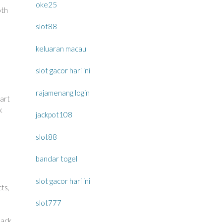
oke25
oth
slot88
keluaran macau
slot gacor hari ini
rajamenang login
tart
.
jackpot108
slot88
bandar togel
slot gacor hari ini
ts,
slot777
ack,