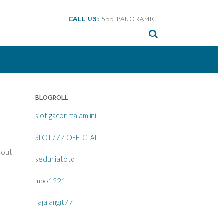
CALL US:
555-PANORAMIC
BLOGROLL
slot gacor malam ini
SLOT777 OFFICIAL
bout
seduniatoto
mpo1221
.
rajalangit77