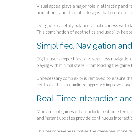
Visual appeal plays a major role in attracting and
animations, and thematic designs that create imm
Designers carefully balance visual richness with c
This combination of aesthetics and usability kee
Simplified Navigation a
Digital users expect fast and seamless navigation
playing with minimal steps. From loading the game t
Unnecessary complexity is removed to ensure tha
controls. This streamlined approach improves overa
Real-Time Interaction a
Modern slot games often include real-time feedb
and instant updates provide continuous interacti
This responsiveness makes the game feel more dy