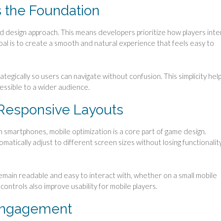
 the Foundation
d design approach. This means developers prioritize how players inte
oal is to create a smooth and natural experience that feels easy to
egically so users can navigate without confusion. This simplicity hel
ssible to a wider audience.
 Responsive Layouts
h smartphones, mobile optimization is a core part of game design.
atically adjust to different screen sizes without losing functionalit
emain readable and easy to interact with, whether on a small mobile
controls also improve usability for mobile players.
 Engagement