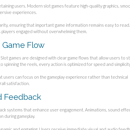
 retaining users. Modern slot games feature high-quality graphics, smo
ersive experiences.
larity, ensuring that important game information remains easy to read.
ps players engaged without overwhelming them.
nd Game Flow
. Slot games are designed with clear game flows that allow users to s
o spinning the reels, every action is optimized for speed and simplicity
t users can focus on the gameplay experience rather than technical
ll satisfaction.
nd Feedback
ack systems that enhance user engagement. Animations, sound effec
on during gameplay.
namic and engaging. Users receive immediate visual and audio feedb