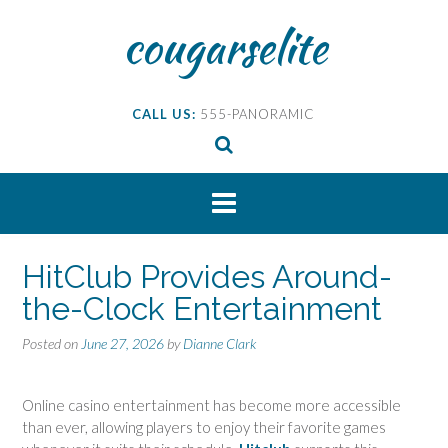
Skip
cougarselite
to
content
CALL US:
555-PANORAMIC
HitClub Provides Around-
the-Clock Entertainment
Posted on
June 27, 2026
by
Dianne Clark
Online casino entertainment has become more accessible
than ever, allowing players to enjoy their favorite games