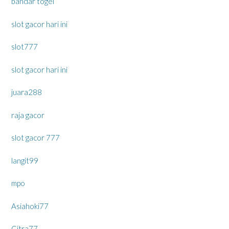
bandar togel
slot gacor hari ini
slot777
slot gacor hari ini
juara288
raja gacor
slot gacor 777
langit99
mpo
Asiahoki77
Citra77