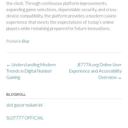
the clock. Through continuous platform improvements,
expanding game selections, dependable security, and cross-
device compatibility, the platform provides a modern casino
experience that meets the expectations of today’s online
players while remaining prepared for future innovations.
Posted in
Blog
Post
←
Understanding Modern
JE777A.org Online User
navigation
Trends in Digital Number
Experience and Accessibility
Gaming
Overview
→
BLOGROLL
slot gacor malam ini
SLOT777 OFFICIAL