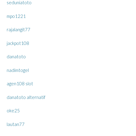
seduniatoto
mpo1221
rajalangit77
jackpot108
danatoto
nadimtogel
agen108 slot
danatoto alternatif
oke25
lautan77