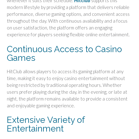
whenever it suits their schedule.
Hitclub
supports this
modern lifestyle by providing a platform that delivers reliable
performance, diverse gaming options, and convenient access
throughout the day. With continuous availability and a focus
on user satisfaction, the platform offers an engaging
experience for players seeking flexible online entertainment.
Continuous Access to Casino
Games
HitClub allows players to access its gaming platform at any
time, making it easy to enjoy casino entertainment without
being restricted by traditional operating hours. Whether
users prefer playing during the day, in the evening, or late at
night, the platform remains available to provide a consistent
and enjoyable gaming experience.
Extensive Variety of
Entertainment