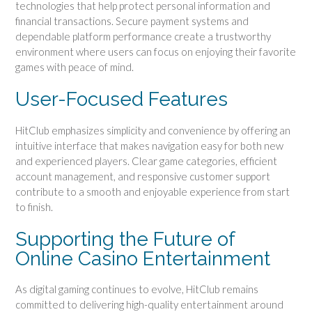
technologies that help protect personal information and
financial transactions. Secure payment systems and
dependable platform performance create a trustworthy
environment where users can focus on enjoying their favorite
games with peace of mind.
User-Focused Features
HitClub emphasizes simplicity and convenience by offering an
intuitive interface that makes navigation easy for both new
and experienced players. Clear game categories, efficient
account management, and responsive customer support
contribute to a smooth and enjoyable experience from start
to finish.
Supporting the Future of
Online Casino Entertainment
As digital gaming continues to evolve, HitClub remains
committed to delivering high-quality entertainment around