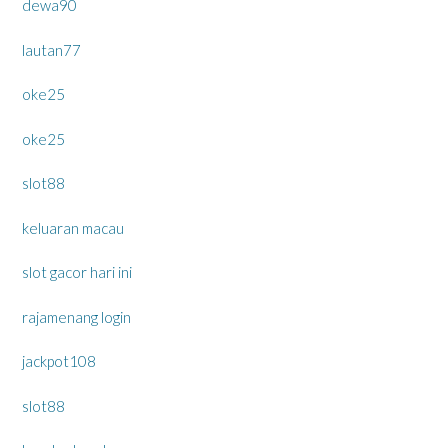
dewa90
lautan77
oke25
oke25
slot88
keluaran macau
slot gacor hari ini
rajamenang login
jackpot108
slot88