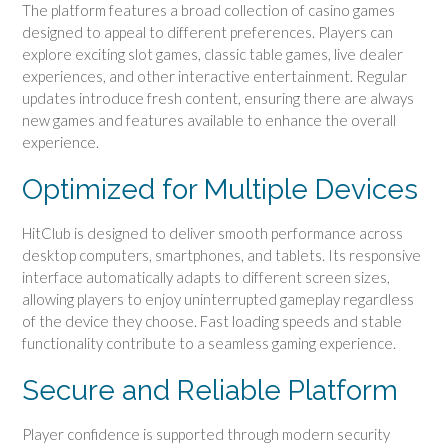
The platform features a broad collection of casino games
designed to appeal to different preferences. Players can
explore exciting slot games, classic table games, live dealer
experiences, and other interactive entertainment. Regular
updates introduce fresh content, ensuring there are always
new games and features available to enhance the overall
experience.
Optimized for Multiple Devices
HitClub is designed to deliver smooth performance across
desktop computers, smartphones, and tablets. Its responsive
interface automatically adapts to different screen sizes,
allowing players to enjoy uninterrupted gameplay regardless
of the device they choose. Fast loading speeds and stable
functionality contribute to a seamless gaming experience.
Secure and Reliable Platform
Player confidence is supported through modern security