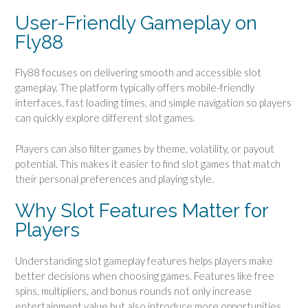
User-Friendly Gameplay on
Fly88
Fly88 focuses on delivering smooth and accessible slot
gameplay. The platform typically offers mobile-friendly
interfaces, fast loading times, and simple navigation so players
can quickly explore different slot games.
Players can also filter games by theme, volatility, or payout
potential. This makes it easier to find slot games that match
their personal preferences and playing style.
Why Slot Features Matter for
Players
Understanding slot gameplay features helps players make
better decisions when choosing games. Features like free
spins, multipliers, and bonus rounds not only increase
entertainment value but also introduce more opportunities