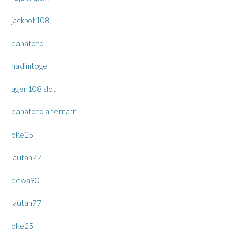
jackpot108
danatoto
nadimtogel
agen108 slot
danatoto alternatif
oke25
lautan77
dewa90
lautan77
oke25