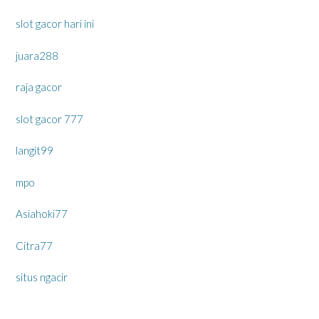
slot gacor hari ini
juara288
raja gacor
slot gacor 777
langit99
mpo
Asiahoki77
Citra77
situs ngacir