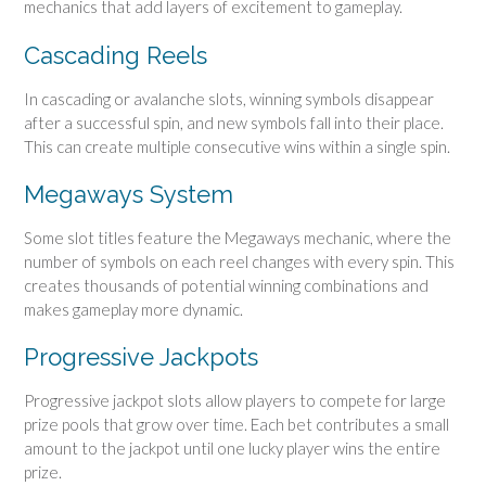
mechanics that add layers of excitement to gameplay.
Cascading Reels
In cascading or avalanche slots, winning symbols disappear
after a successful spin, and new symbols fall into their place.
This can create multiple consecutive wins within a single spin.
Megaways System
Some slot titles feature the Megaways mechanic, where the
number of symbols on each reel changes with every spin. This
creates thousands of potential winning combinations and
makes gameplay more dynamic.
Progressive Jackpots
Progressive jackpot slots allow players to compete for large
prize pools that grow over time. Each bet contributes a small
amount to the jackpot until one lucky player wins the entire
prize.