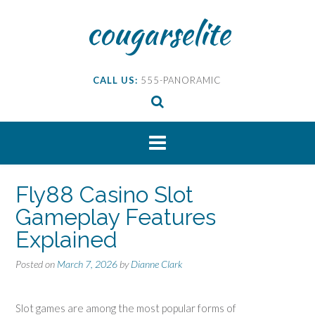
Skip
cougarselite
to
content
CALL US:
555-PANORAMIC
Fly88 Casino Slot
Gameplay Features
Explained
Posted on
March 7, 2026
by
Dianne Clark
Slot games are among the most popular forms of