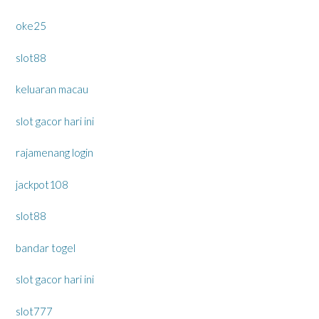
oke25
slot88
keluaran macau
slot gacor hari ini
rajamenang login
jackpot108
slot88
bandar togel
slot gacor hari ini
slot777