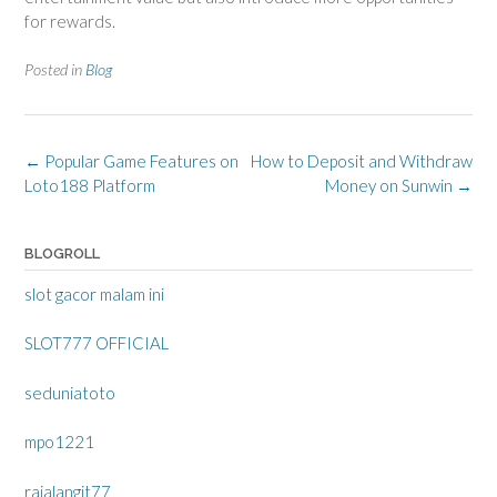
for rewards.
Posted in
Blog
Post
←
Popular Game Features on
How to Deposit and Withdraw
navigation
Loto188 Platform
Money on Sunwin
→
BLOGROLL
slot gacor malam ini
SLOT777 OFFICIAL
seduniatoto
mpo1221
rajalangit77