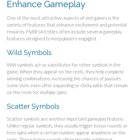
Enhance Gameplay
One of the most attractive aspects of slot games is the
variety of features that enhance excitement and potential
rewards. Fly88 slot titles often include several gameplay
features designed to keep players engaged.
Wild Symbols
Wild symbols act as substitutes for other symbols in the
game. When they appear on the reels, they help complete
winning combinations, increasing the chances of payouts.
Some slots even offer expanding or sticky wilds that remain
on the reels for multiple spins.
Scatter Symbols
Scatter symbols are another important gameplay feature.
Unlike regular symbols, they usually trigger bonus rounds or
free spins when a certain number appear anywhere on the
reels. These bonus rounds often provide additional