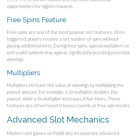
opportunities for higher rewards.
Free Spins Feature
Free spins are one of the most popular slot features. Once
triggered, players receive a set number of spins without
placing additional bets. During free spins, special multipliers or
extra wild symbols may appear, significantly boosting potential
winnings.
Multipliers
Multipliers increase the value of winnings by multiplying the
payout amount. For example, a 2x multiplier doubles the
payout, while a 5x multiplier increases it five times. These
features are often found in bonus rounds or free spin modes.
Advanced Slot Mechanics
Modern slot games on Fly88 also incorporate advanced