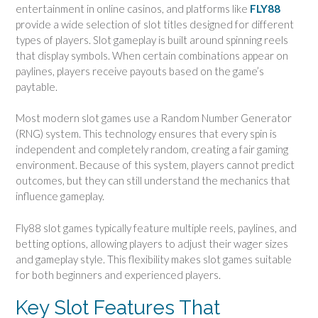
entertainment in online casinos, and platforms like
FLY88
provide a wide selection of slot titles designed for different
types of players. Slot gameplay is built around spinning reels
that display symbols. When certain combinations appear on
paylines, players receive payouts based on the game’s
paytable.
Most modern slot games use a Random Number Generator
(RNG) system. This technology ensures that every spin is
independent and completely random, creating a fair gaming
environment. Because of this system, players cannot predict
outcomes, but they can still understand the mechanics that
influence gameplay.
Fly88 slot games typically feature multiple reels, paylines, and
betting options, allowing players to adjust their wager sizes
and gameplay style. This flexibility makes slot games suitable
for both beginners and experienced players.
Key Slot Features That