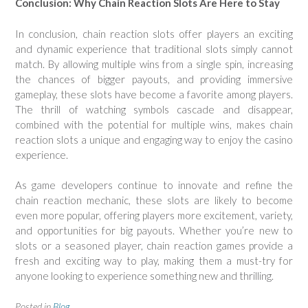
Conclusion: Why Chain Reaction Slots Are Here to Stay
In conclusion, chain reaction slots offer players an exciting
and dynamic experience that traditional slots simply cannot
match. By allowing multiple wins from a single spin, increasing
the chances of bigger payouts, and providing immersive
gameplay, these slots have become a favorite among players.
The thrill of watching symbols cascade and disappear,
combined with the potential for multiple wins, makes chain
reaction slots a unique and engaging way to enjoy the casino
experience.
As game developers continue to innovate and refine the
chain reaction mechanic, these slots are likely to become
even more popular, offering players more excitement, variety,
and opportunities for big payouts. Whether you’re new to
slots or a seasoned player, chain reaction games provide a
fresh and exciting way to play, making them a must-try for
anyone looking to experience something new and thrilling.
Posted in
Blog