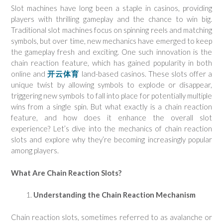
Slot machines have long been a staple in casinos, providing
players with thrilling gameplay and the chance to win big.
Traditional slot machines focus on spinning reels and matching
symbols, but over time, new mechanics have emerged to keep
the gameplay fresh and exciting. One such innovation is the
chain reaction feature, which has gained popularity in both
online and
开云体育
land-based casinos. These slots offer a
unique twist by allowing symbols to explode or disappear,
triggering new symbols to fall into place for potentially multiple
wins from a single spin. But what exactly is a chain reaction
feature, and how does it enhance the overall slot
experience? Let’s dive into the mechanics of chain reaction
slots and explore why they’re becoming increasingly popular
among players.
What Are Chain Reaction Slots?
Understanding the Chain Reaction Mechanism
Chain reaction slots, sometimes referred to as avalanche or