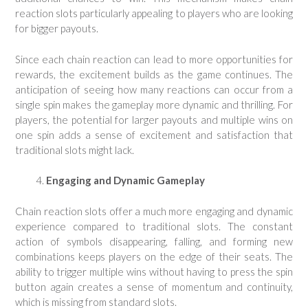
reaction slots particularly appealing to players who are looking
for bigger payouts.
Since each chain reaction can lead to more opportunities for
rewards, the excitement builds as the game continues. The
anticipation of seeing how many reactions can occur from a
single spin makes the gameplay more dynamic and thrilling. For
players, the potential for larger payouts and multiple wins on
one spin adds a sense of excitement and satisfaction that
traditional slots might lack.
Engaging and Dynamic Gameplay
Chain reaction slots offer a much more engaging and dynamic
experience compared to traditional slots. The constant
action of symbols disappearing, falling, and forming new
combinations keeps players on the edge of their seats. The
ability to trigger multiple wins without having to press the spin
button again creates a sense of momentum and continuity,
which is missing from standard slots.