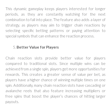
This dynamic gameplay keeps players interested for longer
periods, as they are constantly watching for the next
combination to fall into place. The feature also adds a layer of
strategy, as players may aim to trigger chain reactions by
selecting specific betting patterns or paying attention to
special symbols that can enhance the reaction process.
Better Value for Players
Chain reaction slots provide better value for players
compared to traditional slots. Since multiple wins can be
achieved from a single spin, players get more opportunities for
rewards. This creates a greater sense of value per bet, as
players have a higher chance of winning multiple times on one
spin. Additionally, many chain reaction slots have cascading or
avalanche reels that also feature increasing multipliers or
free spins that boost the player’s chances of hitting larger
payouts.