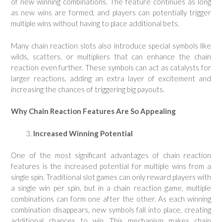
of new winning combinations. The feature continues as long
as new wins are formed, and players can potentially trigger
multiple wins without having to place additional bets.
Many chain reaction slots also introduce special symbols like
wilds, scatters, or multipliers that can enhance the chain
reaction even further. These symbols can act as catalysts for
larger reactions, adding an extra layer of excitement and
increasing the chances of triggering big payouts.
Why Chain Reaction Features Are So Appealing
Increased Winning Potential
One of the most significant advantages of chain reaction
features is the increased potential for multiple wins from a
single spin. Traditional slot games can only reward players with
a single win per spin, but in a chain reaction game, multiple
combinations can form one after the other. As each winning
combination disappears, new symbols fall into place, creating
additional chances to win. This mechanism makes chain