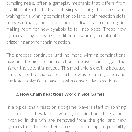
tumbling reels, offer a gameplay mechanic that differs from
traditional slots. Instead of simply spinning the reels and
waiting for a winning combination to land, chain reaction slots
allow winning symbols to explode or disappear from the grid,
making room for new symbols to fall into place. These new
symbols may create additional winning combinations,
triggering another chain reaction.
The process continues until no more winning combinations
appear. The more chain reactions a player can trigger, the
higher the potential payout. This mechanic is exciting because
it increases the chances of multiple wins on a single spin and
can lead to significant payouts with consecutive reactions.
How Chain Reactions Work in Slot Games
In a typical chain reaction slot game, players start by spinning
the reels. If they land a winning combination, the symbols
involved in the win are removed from the grid, and new
symbols fall in to take their place. This opens up the possibility