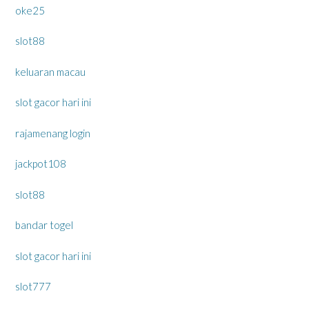
oke25
slot88
keluaran macau
slot gacor hari ini
rajamenang login
jackpot108
slot88
bandar togel
slot gacor hari ini
slot777