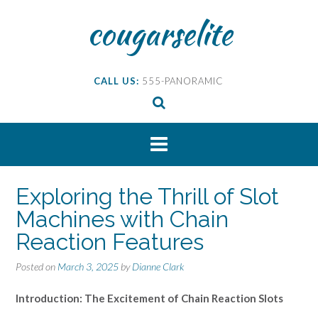
Skip
cougarselite
to
content
CALL US:
555-PANORAMIC
Exploring the Thrill of Slot
Machines with Chain
Reaction Features
Posted on
March 3, 2025
by
Dianne Clark
Introduction: The Excitement of Chain Reaction Slots