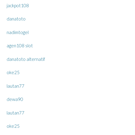
jackpot108
danatoto
nadimtogel
agen108 slot
danatoto alternatif
oke25
lautan77
dewa90
lautan77
oke25