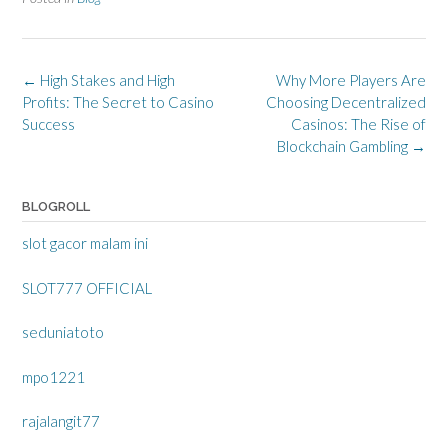
Post
←
High Stakes and High
Why More Players Are
navigation
Profits: The Secret to Casino
Choosing Decentralized
Success
Casinos: The Rise of
Blockchain Gambling
→
BLOGROLL
slot gacor malam ini
SLOT777 OFFICIAL
seduniatoto
mpo1221
rajalangit77