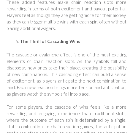
These added features make chain reaction slots more
rewarding in terms of both excitement and payout potential.
Players feel as though they are getting more for their money,
as they can trigger multiple wins with each spin, often without
placing additional wagers.
The Thrill of Cascading Wins
The cascade or avalanche effect is one of the most exciting
elements of chain reaction slots. As the symbols fall and
disappear, new ones take their place, creating the possibility
of new combinations. This cascading effect can build a sense
of excitement, as players anticipate the next combination to
land. Each new reaction brings more tension and anticipation,
as players watch the symbols fall into place.
For some players, the cascade of wins feels like a more
rewarding and engaging experience than traditional slots,
where the outcome of each spin is determined by a single,
static combination. In chain reaction games, the anticipation