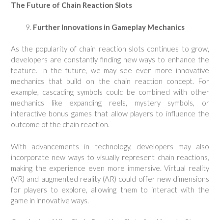
The Future of Chain Reaction Slots
Further Innovations in Gameplay Mechanics
As the popularity of chain reaction slots continues to grow,
developers are constantly finding new ways to enhance the
feature. In the future, we may see even more innovative
mechanics that build on the chain reaction concept. For
example, cascading symbols could be combined with other
mechanics like expanding reels, mystery symbols, or
interactive bonus games that allow players to influence the
outcome of the chain reaction.
With advancements in technology, developers may also
incorporate new ways to visually represent chain reactions,
making the experience even more immersive. Virtual reality
(VR) and augmented reality (AR) could offer new dimensions
for players to explore, allowing them to interact with the
game in innovative ways.