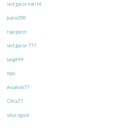
slot gacor hari ini
juara288
raja gacor
slot gacor 777
langit99
mpo
Asiahoki77
Citra77
situs ngacir