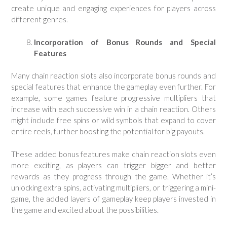
create unique and engaging experiences for players across
different genres.
Incorporation of Bonus Rounds and Special
Features
Many chain reaction slots also incorporate bonus rounds and
special features that enhance the gameplay even further. For
example, some games feature progressive multipliers that
increase with each successive win in a chain reaction. Others
might include free spins or wild symbols that expand to cover
entire reels, further boosting the potential for big payouts.
These added bonus features make chain reaction slots even
more exciting, as players can trigger bigger and better
rewards as they progress through the game. Whether it’s
unlocking extra spins, activating multipliers, or triggering a mini-
game, the added layers of gameplay keep players invested in
the game and excited about the possibilities.