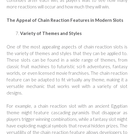
continues after each win, as players wait to see how many
more reactions will occur and how much they will win.
The Appeal of Chain Reaction Features in Modern Slots
Variety of Themes and Styles
One of the most appealing aspects of chain reaction slots is
the variety of themes and styles that they can be applied to.
These slots can be found in a wide range of themes, from
classic fruit machines to futuristic sci-fi adventures, fantasy
worlds, or even licensed movie franchises. The chain reaction
feature can be adapted to fit virtually any theme, making it a
versatile mechanic that works well with a variety of slot
designs.
For example, a chain reaction slot with an ancient Egyptian
theme might feature cascading pyramids that disappear as
players trigger winning combinations, while a fantasy slot might
have exploding magical symbols that reveal hidden prizes. The
versatility of the chain reaction feature allows developers to