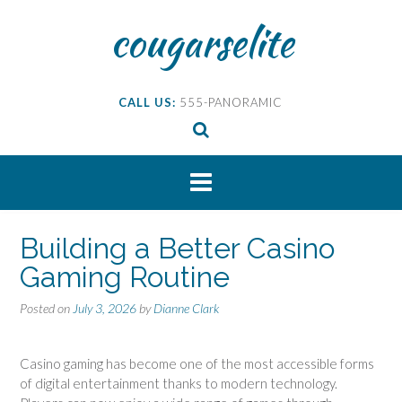
Skip
cougarselite
to
content
CALL US:
555-PANORAMIC
Building a Better Casino
Gaming Routine
Posted on
July 3, 2026
by
Dianne Clark
Casino gaming has become one of the most accessible forms
of digital entertainment thanks to modern technology.