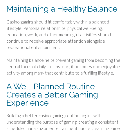
Maintaining a Healthy Balance
Casino gaming should fit comfortably within a balanced
lifestyle. Personal relationships, physical well-being,
education, work, and other meaningful activities should
continue to receive appropriate attention alongside
recreational entertainment.
Maintaining balance helps prevent gaming from becoming the
central focus of daily life. Instead, it becomes one enjoyable
activity among many that contribute to a fulfilling lifestyle.
A Well-Planned Routine
Creates a Better Gaming
Experience
Building a better casino gaming routine begins with
understanding the purpose of gaming, creating a consistent
schedule, managing an entertainment budget, learning game