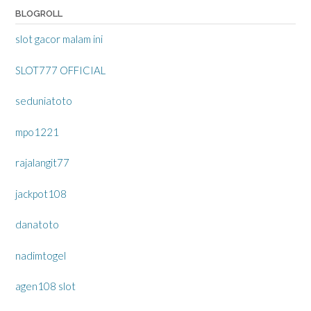
BLOGROLL
slot gacor malam ini
SLOT777 OFFICIAL
seduniatoto
mpo1221
rajalangit77
jackpot108
danatoto
nadimtogel
agen108 slot