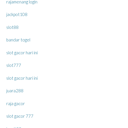
rajamenang login
jackpot108
slot88
bandar togel
slot gacor hari ini
slot777
slot gacor hari ini
juara288
raja gacor
slot gacor 777