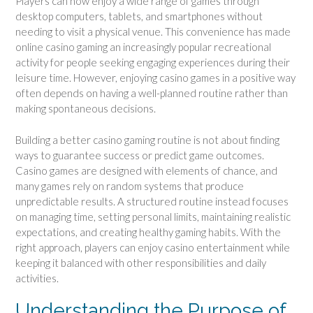
Players can now enjoy a wide range of games through
desktop computers, tablets, and smartphones without
needing to visit a physical venue. This convenience has made
online casino gaming an increasingly popular recreational
activity for people seeking engaging experiences during their
leisure time. However, enjoying casino games in a positive way
often depends on having a well-planned routine rather than
making spontaneous decisions.
Building a better casino gaming routine is not about finding
ways to guarantee success or predict game outcomes.
Casino games are designed with elements of chance, and
many games rely on random systems that produce
unpredictable results. A structured routine instead focuses
on managing time, setting personal limits, maintaining realistic
expectations, and creating healthy gaming habits. With the
right approach, players can enjoy casino entertainment while
keeping it balanced with other responsibilities and daily
activities.
Understanding the Purpose of