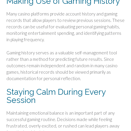
Making Use of Gaming History
Many casino platforms provide account history and gaming
records that allow players to review previous sessions. These
records can be useful for evaluating personal gaming habits,
monitoring entertainment spending, and identifying patterns
in playing frequency.
Gaming history serves as a valuable self-management tool
rather than a method for predicting future results. Since
outcomes remain independent and random in many casino
games, historical records should be viewed primarily as
documentation for personal reflection.
Staying Calm During Every
Session
Maintaining emotional balance is an important part of any
successful gaming routine. Decisions made while feeling
frustrated, overly excited, or rushed can lead players away