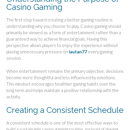
Casino Gaming
The first step toward creating a better gaming routine is
understanding why you choose to play. Casino gaming should
primarily be viewed as a form of entertainment rather than a
guaranteed way to achieve financial goals. Having this
perspective allows players to enjoy the experience without
placing unnecessary pressure on
lautan77
every gaming
session.
When entertainment remains the primary objective, decisions
become more thoughtful and less influenced by emotions.
This mindset encourages healthier gaming habits over the
long term and helps maintain a positive relationship with the
activity.
Creating a Consistent Schedule
A consistent schedule is one of the most effective ways to
build a sustainable casino gaming routine. Instead of playing