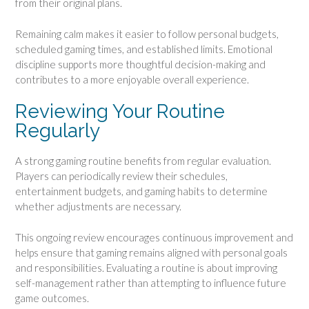
from their original plans.
Remaining calm makes it easier to follow personal budgets,
scheduled gaming times, and established limits. Emotional
discipline supports more thoughtful decision-making and
contributes to a more enjoyable overall experience.
Reviewing Your Routine
Regularly
A strong gaming routine benefits from regular evaluation.
Players can periodically review their schedules,
entertainment budgets, and gaming habits to determine
whether adjustments are necessary.
This ongoing review encourages continuous improvement and
helps ensure that gaming remains aligned with personal goals
and responsibilities. Evaluating a routine is about improving
self-management rather than attempting to influence future
game outcomes.