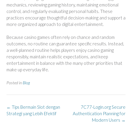
mechanics, reviewing gaming history, maintaining emotional
control, and regularly evaluating personal habits. These
practices encourage thoughtful decision-making and support a
more organized approach to digital entertainment.
Because casino games often rely on chance and random
outcomes, no routine can guarantee specific results. Instead,
a well-planned routine helps players enjoy casino gaming
responsibly, maintain realistic expectations, and keep
entertainment in balance with the many other priorities that
make up everyday life.
Posted in
Blog
Post
←
Tips Bermain Slot dengan
7C77-Login.org Secure
navigation
Strategi yang Lebih Efektif
Authentication Planning for
Modern Users
→