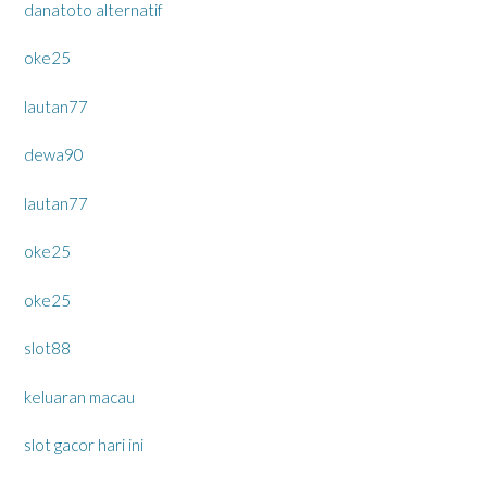
danatoto alternatif
oke25
lautan77
dewa90
lautan77
oke25
oke25
slot88
keluaran macau
slot gacor hari ini