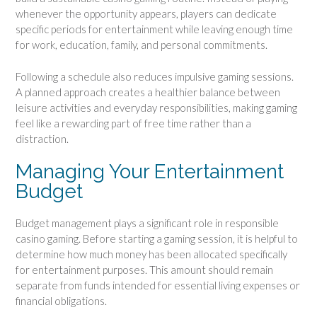
whenever the opportunity appears, players can dedicate
specific periods for entertainment while leaving enough time
for work, education, family, and personal commitments.
Following a schedule also reduces impulsive gaming sessions.
A planned approach creates a healthier balance between
leisure activities and everyday responsibilities, making gaming
feel like a rewarding part of free time rather than a
distraction.
Managing Your Entertainment
Budget
Budget management plays a significant role in responsible
casino gaming. Before starting a gaming session, it is helpful to
determine how much money has been allocated specifically
for entertainment purposes. This amount should remain
separate from funds intended for essential living expenses or
financial obligations.