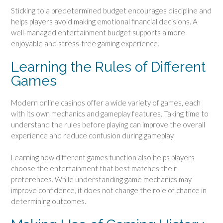
Sticking to a predetermined budget encourages discipline and
helps players avoid making emotional financial decisions. A
well-managed entertainment budget supports a more
enjoyable and stress-free gaming experience.
Learning the Rules of Different
Games
Modern online casinos offer a wide variety of games, each
with its own mechanics and gameplay features. Taking time to
understand the rules before playing can improve the overall
experience and reduce confusion during gameplay.
Learning how different games function also helps players
choose the entertainment that best matches their
preferences. While understanding game mechanics may
improve confidence, it does not change the role of chance in
determining outcomes.