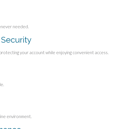
whenever needed.
 Security
r protecting your account while enjoying convenient access.
le.
line environment.