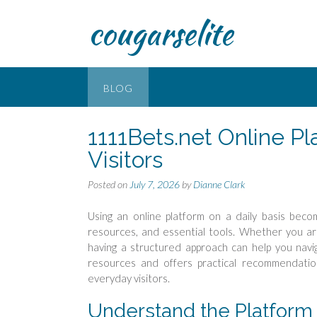
Skip
cougarselite
to
content
BLOG
1111Bets.net Online Pl
Visitors
Posted on
July 7, 2026
by
Dianne Clark
Using an online platform on a daily basis bec
resources, and essential tools. Whether you ar
having a structured approach can help you navig
resources and offers practical recommendatio
everyday visitors.
Understand the Platform