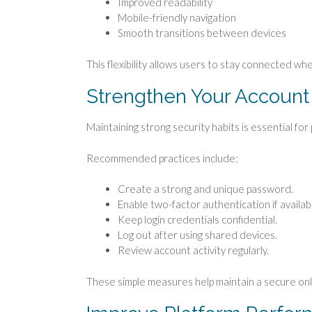
Improved readability
Mobile-friendly navigation
Smooth transitions between devices
This flexibility allows users to stay connected 
Strengthen Your Account
Maintaining strong security habits is essential fo
Recommended practices include:
Create a strong and unique password.
Enable two-factor authentication if availab
Keep login credentials confidential.
Log out after using shared devices.
Review account activity regularly.
These simple measures help maintain a secure on