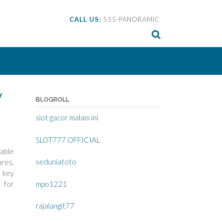
CALL US:
555-PANORAMIC
y
BLOGROLL
slot gacor malam ini
SLOT777 OFFICIAL
able
seduniatoto
ures,
s key
 for
mpo1221
rajalangit77