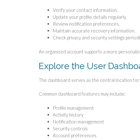
Verify your contact information.
Update your profile details regularly.
Review notification preferences.
Maintain accurate recovery information.
Check privacy and security settings periodic
An organized account supports a more personaliz
Explore the User Dashbo
The dashboard serves as the central location for
Common dashboard features may include:
Profile management
Activity history
Notification management
Security controls
Account preferences