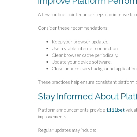
Improve Platform Perfo
A few routine maintenance steps can improve bro
Consider these recommendations:
Keep your browser updated.
Use a stable internet connection.
Clear browser cache periodically.
Update your device software.
Close unnecessary background application
These practices help ensure consistent platform
Stay Informed About Pla
Platform announcements provide
1111bet
valua
improvements.
Regular updates may include: