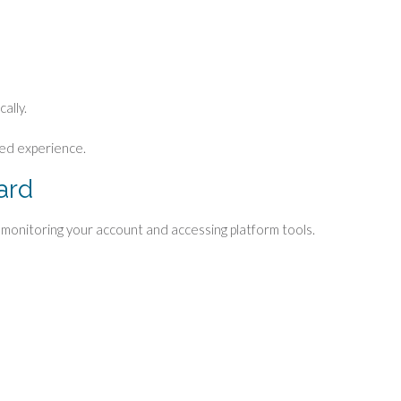
ally.
ed experience.
ard
 monitoring your account and accessing platform tools.