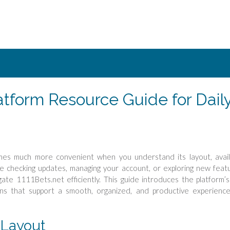
atform Resource Guide for Dail
omes much more convenient when you understand its layout, avail
e checking updates, managing your account, or exploring new feat
ate 1111Bets.net efficiently. This guide introduces the platform’
ns that support a smooth, organized, and productive experience
 Layout