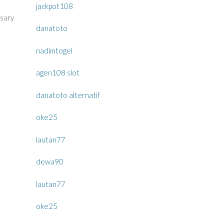
jackpot108
ssary
danatoto
nadimtogel
agen108 slot
danatoto alternatif
oke25
lautan77
dewa90
lautan77
oke25