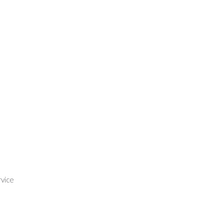
rvice