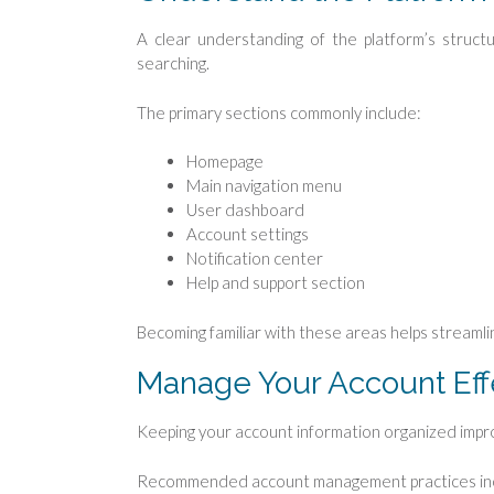
A clear understanding of the platform’s struct
searching.
The primary sections commonly include:
Homepage
Main navigation menu
User dashboard
Account settings
Notification center
Help and support section
Becoming familiar with these areas helps streamlin
Manage Your Account Eff
Keeping your account information organized impro
Recommended account management practices in