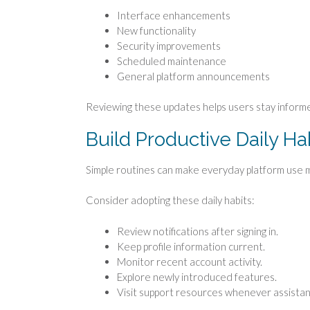
Interface enhancements
New functionality
Security improvements
Scheduled maintenance
General platform announcements
Reviewing these updates helps users stay inform
Build Productive Daily Ha
Simple routines can make everyday platform use m
Consider adopting these daily habits:
Review notifications after signing in.
Keep profile information current.
Monitor recent account activity.
Explore newly introduced features.
Visit support resources whenever assista