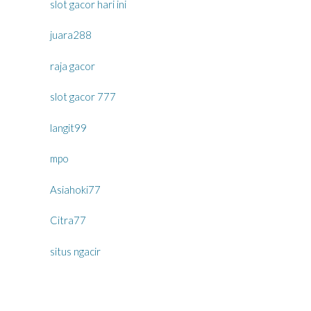
slot gacor hari ini
juara288
raja gacor
slot gacor 777
langit99
mpo
Asiahoki77
Citra77
situs ngacir