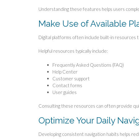
Understanding these features helps users complet
Make Use of Available P
Digital platforms often include built-in resources
Helpful resources typically include:
Frequently Asked Questions (FAQ)
Help Center
Customer support
Contact forms
User guides
Consulting these resources can often provide qui
Optimize Your Daily Navi
Developing consistent navigation habits helps re