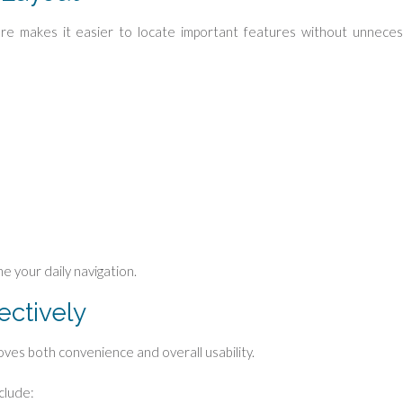
ure makes it easier to locate important features without unnece
e your daily navigation.
ectively
ves both convenience and overall usability.
clude: