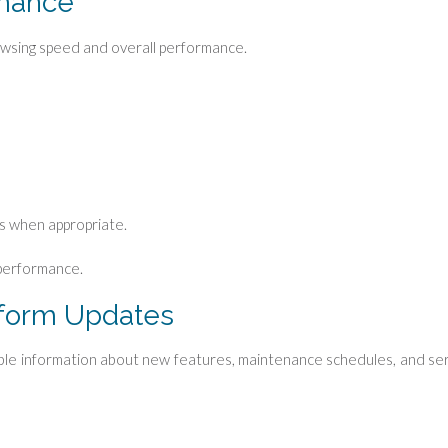
rmance
wsing speed and overall performance.
s when appropriate.
 performance.
tform Updates
ble information about new features, maintenance schedules, and se