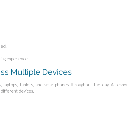
ded.
sing experience.
ss Multiple Devices
 laptops, tablets, and smartphones throughout the day. A respon
different devices.