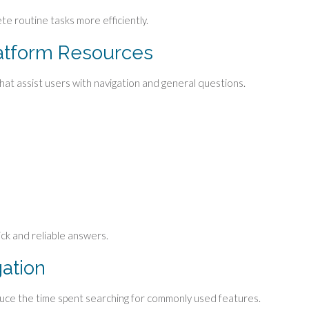
e routine tasks more efficiently.
latform Resources
 that assist users with navigation and general questions.
ck and reliable answers.
gation
duce the time spent searching for commonly used features.