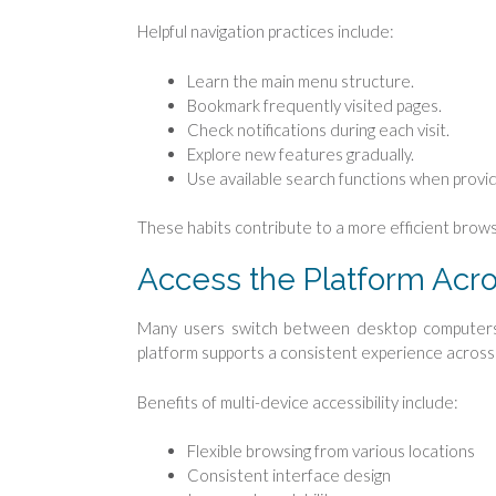
Helpful navigation practices include:
Learn the main menu structure.
Bookmark frequently visited pages.
Check notifications during each visit.
Explore new features gradually.
Use available search functions when provi
These habits contribute to a more efficient brow
Access the Platform Acro
Many users switch between desktop computers,
platform supports a consistent experience across 
Benefits of multi-device accessibility include:
Flexible browsing from various locations
Consistent interface design