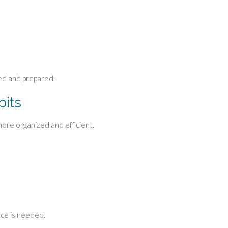
ed and prepared.
bits
ore organized and efficient.
nce is needed.