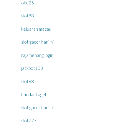
oke25
slot88
keluaran macau
slot gacor hari ini
rajamenang login
jackpot108
slot88
bandar togel
slot gacor hari ini
slot777